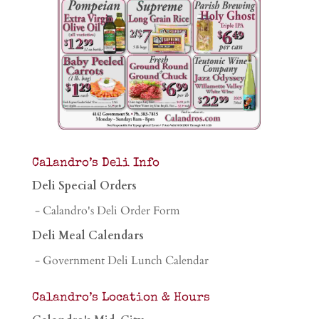
Calandro’s Deli Info
Deli Special Orders
- Calandro's Deli Order Form
Deli Meal Calendars
- Government Deli Lunch Calendar
Calandro’s Location & Hours