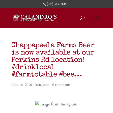
(225) 383-7815
Chappapeela Farms Beer
is now available at our
Perkins Rd location!
#drinklocal
#farmtotable #bee…
Nov 16, 2016
|
Instagram
|
0 comments