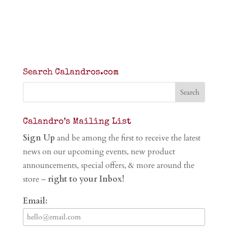
Search Calandros.com
Calandro’s Mailing List
Sign Up
and be among the first to receive the latest
news on our upcoming events, new product
announcements, special offers, & more around the
store –
right to your Inbox!
Email: