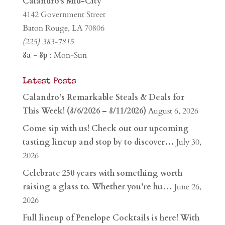
Calandro's Mid-City
4142 Government Street
Baton Rouge, LA 70806
(225) 383-7815
8a - 8p
: Mon-Sun
Latest Posts
Calandro’s Remarkable Steals & Deals for
This Week! (8/6/2026 – 8/11/2026)
August 6, 2026
Come sip with us! Check out our upcoming
tasting lineup and stop by to discover…
July 30,
2026
Celebrate 250 years with something worth
raising a glass to. Whether you’re hu…
June 26,
2026
Full lineup of Penelope Cocktails is here! With