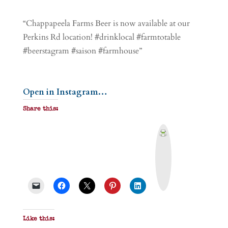
“Chappapeela Farms Beer is now available at our
Perkins Rd location! #drinklocal #farmtotable
#beerstagram #saison #farmhouse”
Open in Instagram…
Share this:
P
r
i
n
t
&
P
D
F
Like this: