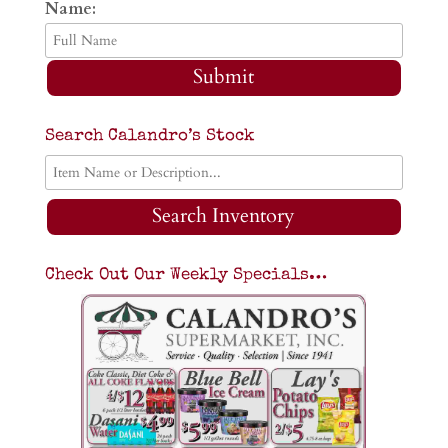
Name:
Submit
Search Calandro’s Stock
Search Inventory
Check Out Our Weekly Specials…