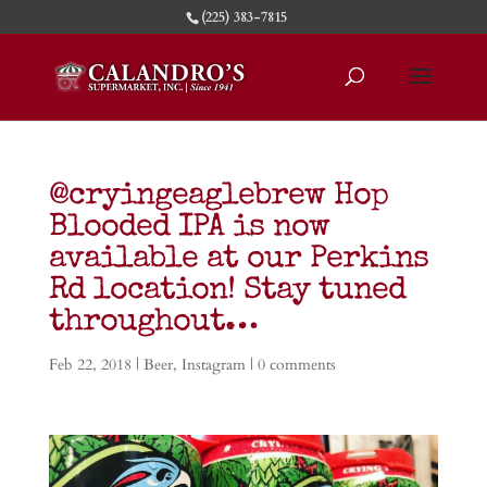
(225) 383-7815
@cryingeaglebrew Hop
Blooded IPA is now
available at our Perkins
Rd location! Stay tuned
throughout…
Feb 22, 2018
|
Beer
,
Instagram
|
0 comments