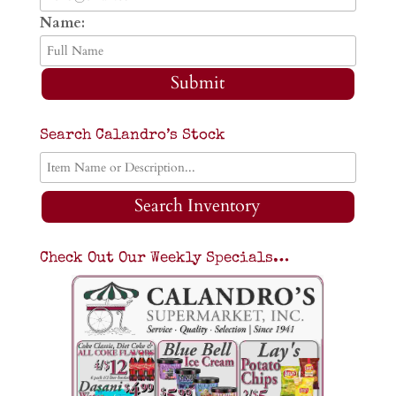
Name:
Submit
Search Calandro’s Stock
Search Inventory
Check Out Our Weekly Specials…