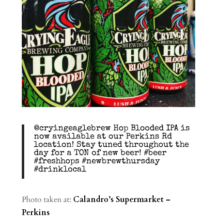
@cryingeaglebrew Hop Blooded IPA is
now available at our Perkins Rd
location! Stay tuned throughout the
day for a TON of new beer! #beer
#freshhops #newbrewthursday
#drinklocal
Photo taken at:
Calandro’s Supermarket –
Perkins