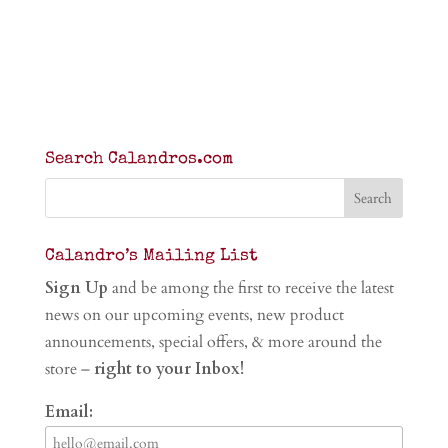
Search Calandros.com
Calandro’s Mailing List
Sign Up
and be among the first to receive the latest
news on our upcoming events, new product
announcements, special offers, & more around the
store –
right to your Inbox!
Email: