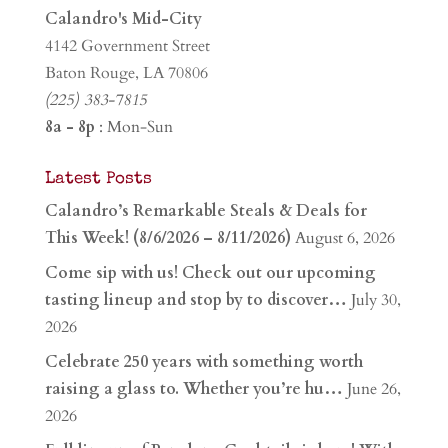
Calandro's Mid-City
4142 Government Street
Baton Rouge, LA 70806
(225) 383-7815
8a - 8p
: Mon-Sun
Latest Posts
Calandro’s Remarkable Steals & Deals for
This Week! (8/6/2026 – 8/11/2026)
August 6, 2026
Come sip with us! Check out our upcoming
tasting lineup and stop by to discover…
July 30,
2026
Celebrate 250 years with something worth
raising a glass to. Whether you’re hu…
June 26,
2026