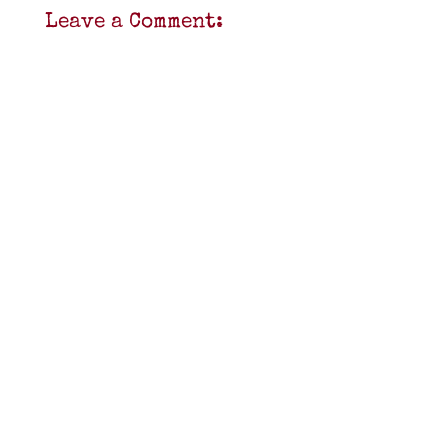
Leave a Comment: