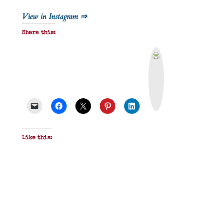
View in Instagram ⇒
Share this:
P
r
i
n
t
&
P
D
F
Like this: