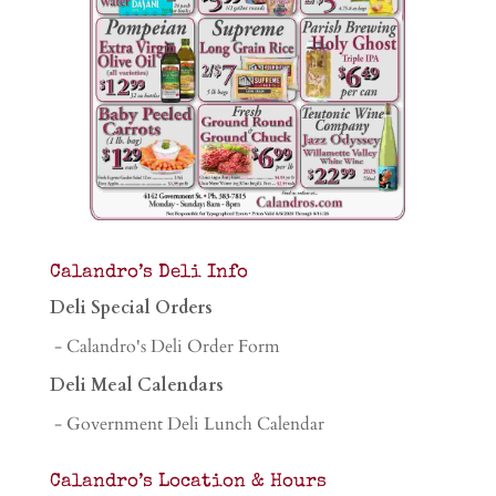
Calandro’s Deli Info
Deli Special Orders
- Calandro's Deli Order Form
Deli Meal Calendars
- Government Deli Lunch Calendar
Calandro’s Location & Hours