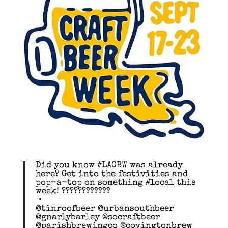
Did you know #LACBW was already
here? Get into the festivities and
pop-a-top on something #local this
week! ????????????
・
@tinroofbeer @urbansouthbeer
@gnarlybarley @socraftbeer
@parishbrewingco @covingtonbrew