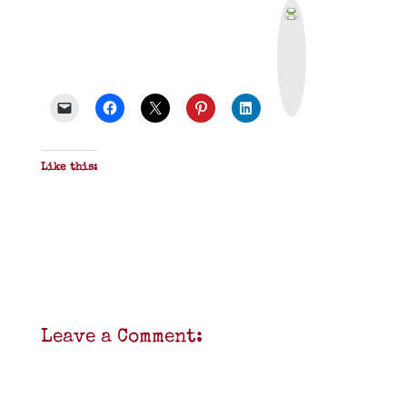
P
r
i
n
t
&
P
D
F
Like this:
Leave a Comment: