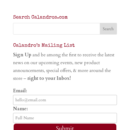
Search Calandros.com
Calandro’s Mailing List
Sign Up
and be among the first to receive the latest
news on our upcoming events, new product
announcements, special offers, & more around the
store –
right to your Inbox!
Email:
Name:
Submit