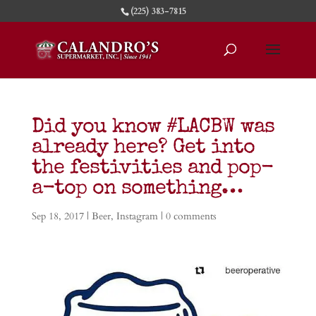
(225) 383-7815
Did you know #LACBW was
already here? Get into
the festivities and pop-
a-top on something…
Sep 18, 2017
|
Beer
,
Instagram
|
0 comments