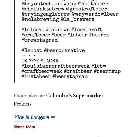
@bayoutechebrewing @abitabeer
@chafunktabrew @greatraftbeer
@cryingeaglebrew @waywardowlbeer
@nolabrewing @la_brewers
・
#lalocal #labrews #localcraft
#craftbeer #beer #labeer #beerme
#brewstagram
・
#Repost @beeroperative
・・・
OK ???? #LACBW
#louisianacraftbeerweek #lcbw
#craftbeerweek #craftbeer #beermeup
#instabeer #beerstagram
Photo taken at:
Calandro’s Supermarket –
Perkins
View in Instagram ⇒
Share this: