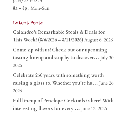
(225) 383-7815
8a - 8p
: Mon-Sun
Latest Posts
Calandro’s Remarkable Steals & Deals for
This Week! (8/6/2026 – 8/11/2026)
August 6, 2026
Come sip with us! Check out our upcoming
tasting lineup and stop by to discover…
July 30,
2026
Celebrate 250 years with something worth
raising a glass to. Whether you’re hu…
June 26,
2026
Full lineup of Penelope Cocktails is here! With
interesting flavors for every …
June 12, 2026