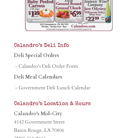
Calandro’s Deli Info
Deli Special Orders
- Calandro's Deli Order Form
Deli Meal Calendars
- Government Deli Lunch Calendar
Calandro’s Location & Hours
Calandro's Mid-City
4142 Government Street
Baton Rouge, LA 70806