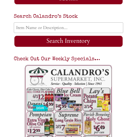
Search Calandro’s Stock
Search Inventory
Check Out Our Weekly Specials…