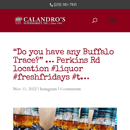
(225) 383-7815
“Do you have any Buffalo
Trace?” … Perkins Rd
location #liquor
#freshfridays #t…
Nov 11, 2022
|
Instagram
|
0 comments