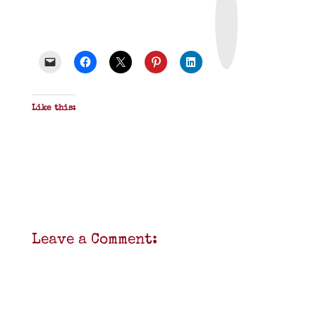
i
n
t
&
P
D
F
Like this:
Leave a Comment: