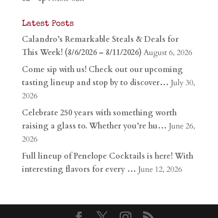
Latest Posts
Calandro’s Remarkable Steals & Deals for
This Week! (8/6/2026 – 8/11/2026)
August 6, 2026
Come sip with us! Check out our upcoming
tasting lineup and stop by to discover…
July 30,
2026
Celebrate 250 years with something worth
raising a glass to. Whether you’re hu…
June 26,
2026
Full lineup of Penelope Cocktails is here! With
interesting flavors for every …
June 12, 2026