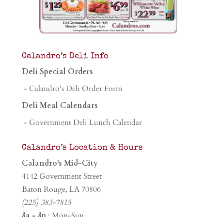
Calandro’s Deli Info
Deli Special Orders
- Calandro's Deli Order Form
Deli Meal Calendars
- Government Deli Lunch Calendar
Calandro’s Location & Hours
Calandro's Mid-City
4142 Government Street
Baton Rouge, LA 70806
(225) 383-7815
8a - 8p
: Mon-Sun