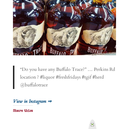
“Do you have any Buffalo Trace?” … Perkins Rd
location ? #liquor #freshfridays #tgif #herd
@buffalotrace
View in Instagram ⇒
Share this:
P
r