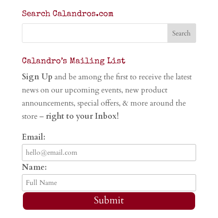
Search Calandros.com
Calandro’s Mailing List
Sign Up
and be among the first to receive the latest
news on our upcoming events, new product
announcements, special offers, & more around the
store –
right to your Inbox!
Email:
Name:
Submit