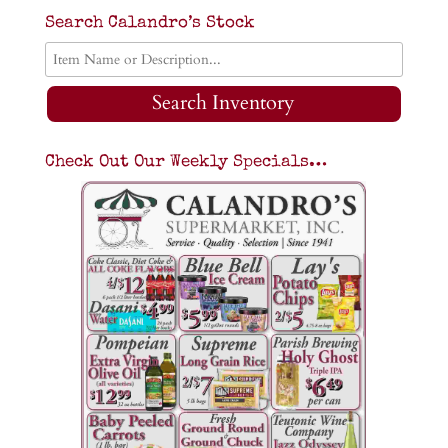
Search Calandro’s Stock
Search Inventory
Check Out Our Weekly Specials…