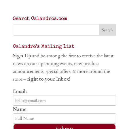
Search Calandros.com
Calandro’s Mailing List
Sign Up
and be among the first to receive the latest
news on our upcoming events, new product
announcements, special offers, & more around the
store –
right to your Inbox!
Email:
Name:
Submit