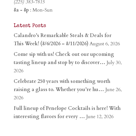
(225) 383-7815
8a - 8p
: Mon-Sun
Latest Posts
Calandro’s Remarkable Steals & Deals for
This Week! (8/6/2026 – 8/11/2026)
August 6, 2026
Come sip with us! Check out our upcoming
tasting lineup and stop by to discover…
July 30,
2026
Celebrate 250 years with something worth
raising a glass to. Whether you’re hu…
June 26,
2026
Full lineup of Penelope Cocktails is here! With
interesting flavors for every …
June 12, 2026