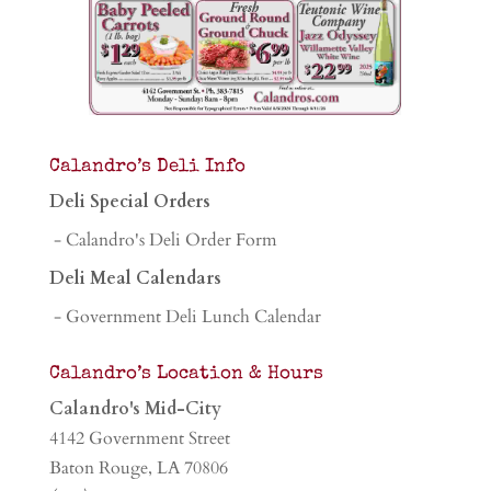
Calandro’s Deli Info
Deli Special Orders
- Calandro's Deli Order Form
Deli Meal Calendars
- Government Deli Lunch Calendar
Calandro’s Location & Hours
Calandro's Mid-City
4142 Government Street
Baton Rouge, LA 70806