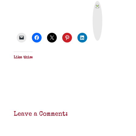
P
r
i
n
t
&
P
D
F
Like this:
Leave a Comment: