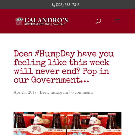
(225) 383-7815
Does #HumpDay have you
feeling like this week
will never end? Pop in
our Government…
Apr 25, 2018
|
Beer
,
Instagram
|
0 comments