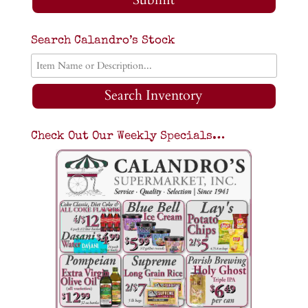
Search Calandro’s Stock
Search Inventory
Check Out Our Weekly Specials…