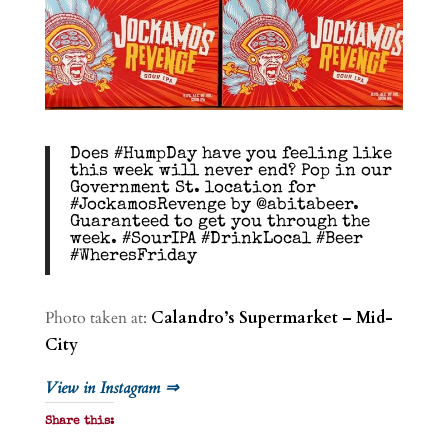
Does #HumpDay have you feeling like
this week will never end? Pop in our
Government St. location for
#JockamosRevenge by @abitabeer.
Guaranteed to get you through the
week. #SourIPA #DrinkLocal #Beer
#WheresFriday
Photo taken at:
Calandro’s Supermarket – Mid-
City
View in Instagram ⇒
Share this: