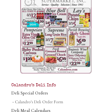
Calandro’s Deli Info
Deli Special Orders
- Calandro's Deli Order Form
Deli Meal Calendars