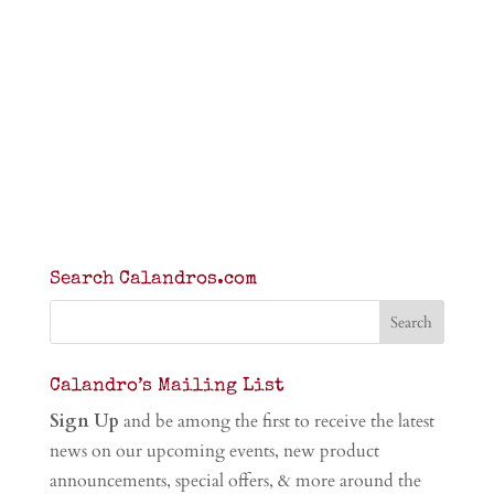
Search Calandros.com
Calandro’s Mailing List
Sign Up
and be among the first to receive the latest
news on our upcoming events, new product
announcements, special offers, & more around the