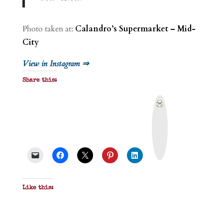
Photo taken at:
Calandro’s Supermarket – Mid-
City
View in Instagram ⇒
Share this:
P
r
i
n
t
&
P
D
F
Like this: