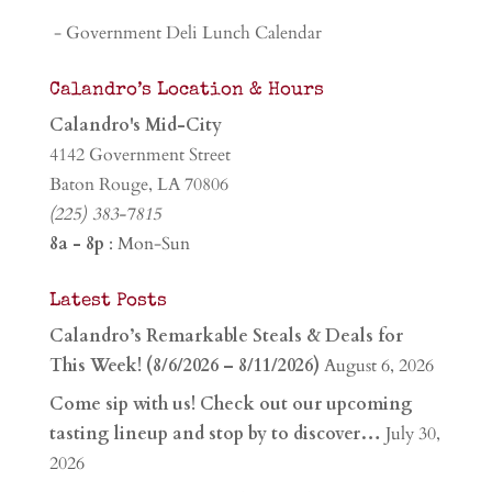
- Government Deli Lunch Calendar
Calandro’s Location & Hours
Calandro's Mid-City
4142 Government Street
Baton Rouge, LA 70806
(225) 383-7815
8a - 8p
: Mon-Sun
Latest Posts
Calandro’s Remarkable Steals & Deals for
This Week! (8/6/2026 – 8/11/2026)
August 6, 2026
Come sip with us! Check out our upcoming
tasting lineup and stop by to discover…
July 30,
2026