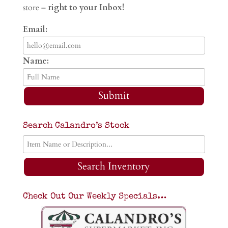
store –
right to your Inbox!
Email:
Name:
Submit
Search Calandro’s Stock
Search Inventory
Check Out Our Weekly Specials…