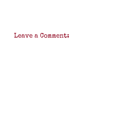
Leave a Comment: