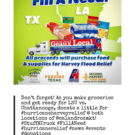
Don’t forget! As you make groceries
and get ready for LSU vs.
Chattanooga, donate a little for
#hurricaneharveyrelief @ both
locations of @calandrosmkt!
#StuffATruck #FillANeed
#hurricanerelief #news #events
#donations