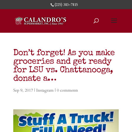
(225) 383-7815
Don’t forget! As you make
groceries and get ready
for LSU vs. Chattanooga,
donate a…
Sep 9, 2017
|
Instagram
|
0 comments