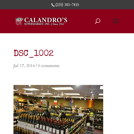
(225) 383-7815
DSC_1002
Jul 17, 2014
|
0 comments