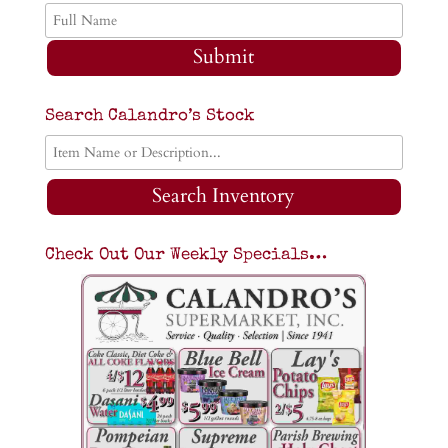
Submit
Search Calandro’s Stock
Search Inventory
Check Out Our Weekly Specials…