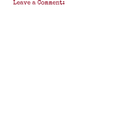
Leave a Comment: