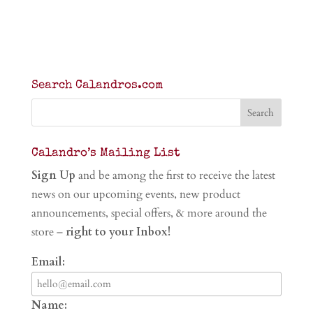
Search Calandros.com
Calandro’s Mailing List
Sign Up
and be among the first to receive the latest
news on our upcoming events, new product
announcements, special offers, & more around the
store –
right to your Inbox!
Email:
Name: