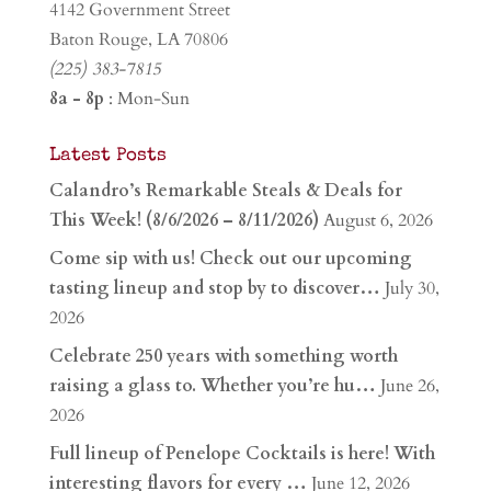
4142 Government Street
Baton Rouge, LA 70806
(225) 383-7815
8a - 8p
: Mon-Sun
Latest Posts
Calandro’s Remarkable Steals & Deals for
This Week! (8/6/2026 – 8/11/2026)
August 6, 2026
Come sip with us! Check out our upcoming
tasting lineup and stop by to discover…
July 30,
2026
Celebrate 250 years with something worth
raising a glass to. Whether you’re hu…
June 26,
2026
Full lineup of Penelope Cocktails is here! With
interesting flavors for every …
June 12, 2026