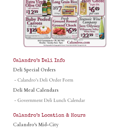
Calandro’s Deli Info
Deli Special Orders
- Calandro's Deli Order Form
Deli Meal Calendars
- Government Deli Lunch Calendar
Calandro’s Location & Hours
Calandro's Mid-City