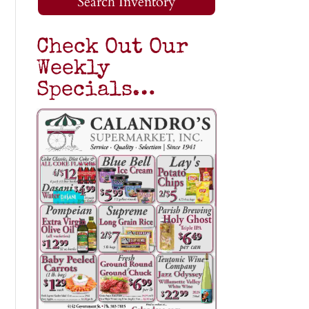
Search Inventory
Check Out Our
Weekly
Specials…