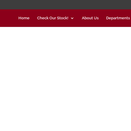
Home
Check Our Stock!
About Us
Departments