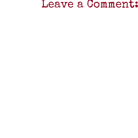
Leave a Comment