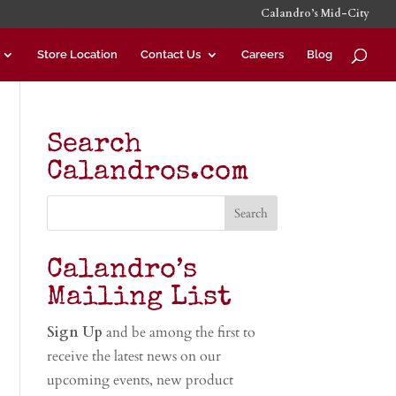
Calandro’s Mid-City
Store Location
Contact Us
Careers
Blog
Search
Calandros.com
Calandro’s
Mailing List
Sign Up
and be among the first to
receive the latest news on our
upcoming events, new product