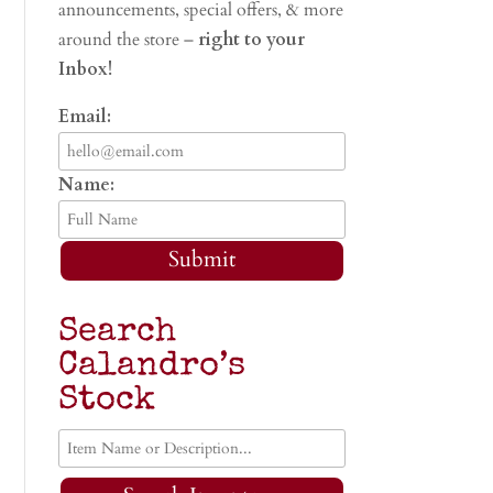
announcements, special offers, & more
around the store –
right to your
Inbox!
Email:
Name:
Submit
Search
Calandro’s
Stock