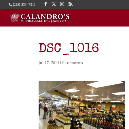
(225) 383-7815
DSC_1016
Jul 17, 2014
|
0 comments