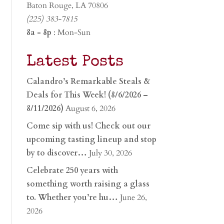
Baton Rouge, LA 70806
(225) 383-7815
8a - 8p
: Mon-Sun
Latest Posts
Calandro’s Remarkable Steals &
Deals for This Week! (8/6/2026 –
8/11/2026)
August 6, 2026
Come sip with us! Check out our
upcoming tasting lineup and stop
by to discover…
July 30, 2026
Celebrate 250 years with
something worth raising a glass
to. Whether you’re hu…
June 26,
2026