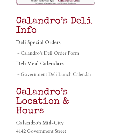
Calandro’s Deli
Info
Deli Special Orders
- Calandro's Deli Order Form
Deli Meal Calendars
- Government Deli Lunch Calendar
Calandro’s
Location &
Hours
Calandro's Mid-City
4142 Government Street