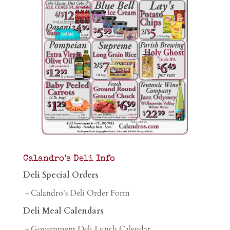
Calandro’s Deli Info
Deli Special Orders
- Calandro's Deli Order Form
Deli Meal Calendars
- Government Deli Lunch Calendar