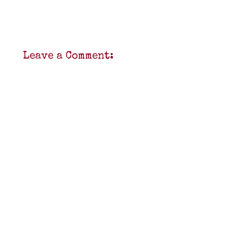
Leave a Comment: