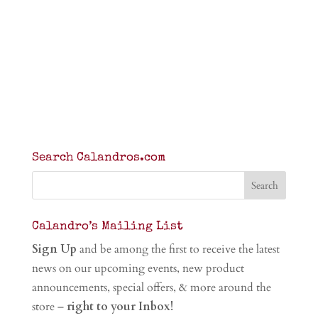
Search Calandros.com
Calandro’s Mailing List
Sign Up
and be among the first to receive the latest
news on our upcoming events, new product
announcements, special offers, & more around the
store –
right to your Inbox!