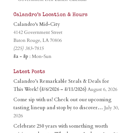
Calandro’s Location & Hours
Calandro's Mid-City
4142 Government Street
Baton Rouge, LA 70806
(225) 383-7815
8a - 8p
: Mon-Sun
Latest Posts
Calandro’s Remarkable Steals & Deals for
This Week! (8/6/2026 – 8/11/2026)
August 6, 2026
Come sip with us! Check out our upcoming
tasting lineup and stop by to discover…
July 30,
2026
Celebrate 250 years with something worth