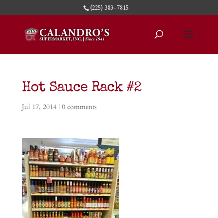
(225) 383-7815
Hot Sauce Rack #2
Jul 17, 2014
|
0 comments