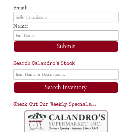
Email:
Name:
Submit
Search Calandro’s Stock
Search Inventory
Check Out Our Weekly Specials…