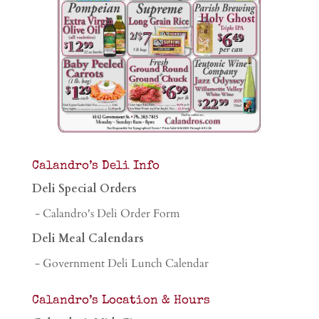
Calandro’s Deli Info
Deli Special Orders
- Calandro's Deli Order Form
Deli Meal Calendars
- Government Deli Lunch Calendar
Calandro’s Location & Hours