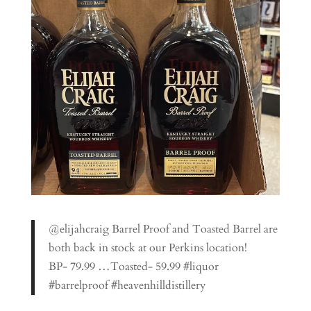
@elijahcraig Barrel Proof and Toasted Barrel are
both back in stock at our Perkins location!
BP- 79.99 …Toasted- 59.99 #liquor
#barrelproof #heavenhilldistillery