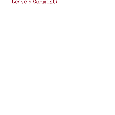
Leave a Comment: