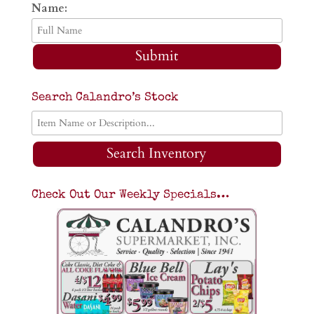
Name:
Submit
Search Calandro’s Stock
Search Inventory
Check Out Our Weekly Specials…