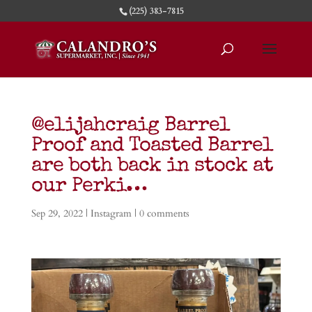
(225) 383-7815
@elijahcraig Barrel
Proof and Toasted Barrel
are both back in stock at
our Perki…
Sep 29, 2022
|
Instagram
|
0 comments