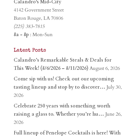
Calandro's Mid-City
4142 Government Street
Baton Rouge, LA 70806
(225) 383-7815
8a - 8p
: Mon-Sun
Latest Posts
Calandro’s Remarkable Steals & Deals for
This Week! (8/6/2026 – 8/11/2026)
August 6, 2026
Come sip with us! Check out our upcoming
tasting lineup and stop by to discover…
July 30,
2026
Celebrate 250 years with something worth
raising a glass to. Whether you’re hu…
June 26,
2026
Full lineup of Penelope Cocktails is here! With