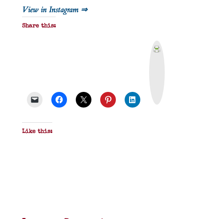
View in Instagram ⇒
Share this:
P
r
i
n
t
&
P
D
F
Like this: