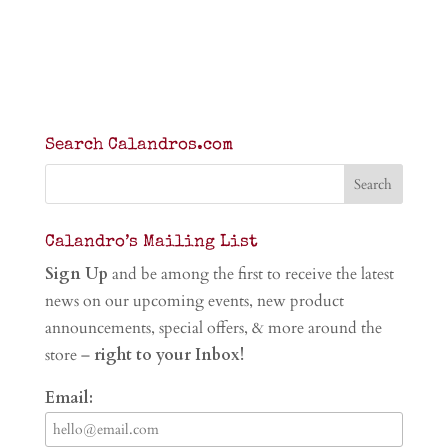
Search Calandros.com
Calandro’s Mailing List
Sign Up
and be among the first to receive the latest
news on our upcoming events, new product
announcements, special offers, & more around the
store –
right to your Inbox!
Email: