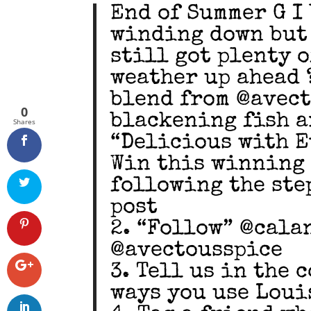
End of Summer G I V
winding down but 
still got plenty 
weather up ahead 
blend from @avect
0
blackening fish a
Shares
“Delicious with E
Win this winning 
following the step
post
2. “Follow” @cala
@avectousspice
3. Tell us in the
ways you use Loui