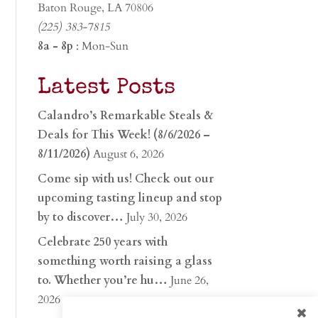
Baton Rouge, LA 70806
(225) 383-7815
8a - 8p
: Mon-Sun
Latest Posts
Calandro’s Remarkable Steals &
Deals for This Week! (8/6/2026 –
8/11/2026)
August 6, 2026
Come sip with us! Check out our
upcoming tasting lineup and stop
by to discover…
July 30, 2026
Celebrate 250 years with
something worth raising a glass
to. Whether you’re hu…
June 26,
2026