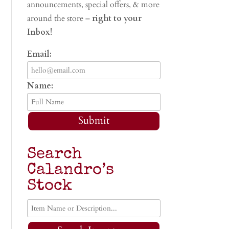
announcements, special offers, & more
around the store –
right to your
Inbox!
Email:
Name:
Submit
Search
Calandro’s
Stock