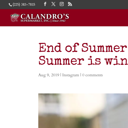
(225) 383-7815
End of Summer G
Summer is wi
Aug 9, 2019
|
Instagram
|
0 comments