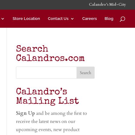
Calandro’s Mid-City
Store Location
Contact Us
Careers
Blog
Search
Calandros.com
Calandro’s
Mailing List
Sign Up
and be among the first to
receive the latest news on our
upcoming events, new product