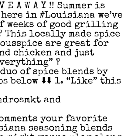
 E A W A Y !! Summer is
here in #Louisiana we’ve
of weeks of good grilling
? This locally made spice
ousspice are great for
nd chicken and just
verything” ?
duo of spice blends by
s below ⬇️⬇️ 1. “Like” this
ndrosmkt and
 comments your favorite
siana seasoning blends