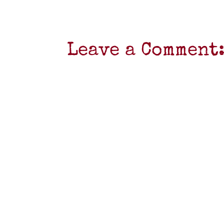
Leave a Comment