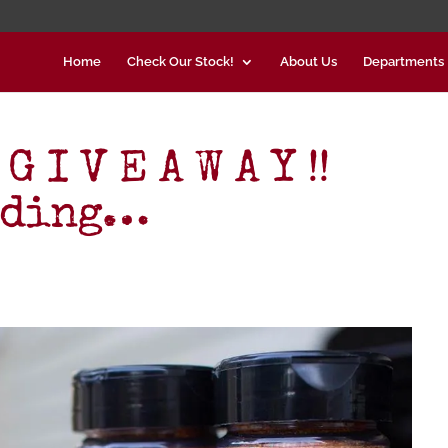
Home
Check Our Stock!
About Us
Departments
 I V E A W A Y !!
nding…