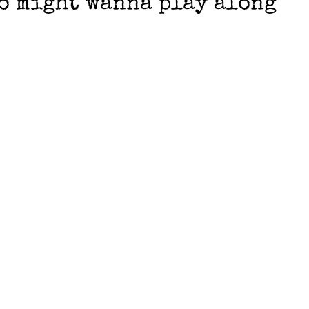
ho might wanna play along