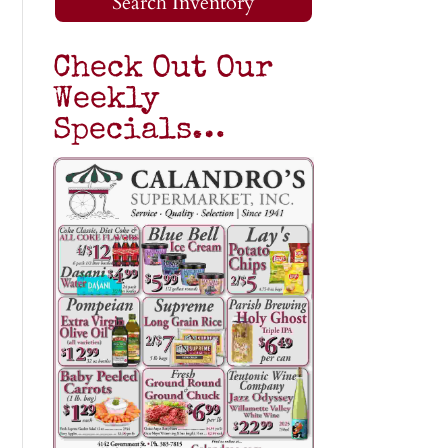
Search Inventory
Check Out Our
Weekly
Specials…