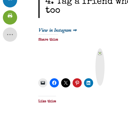
4. Tag a friend w
too
View in Instagram ⇒
Share this:
P
r
i
n
t
&
P
D
F
Like this: