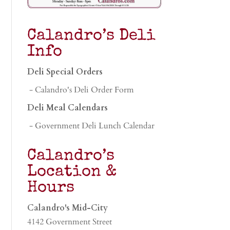
Calandro’s Deli
Info
Deli Special Orders
- Calandro's Deli Order Form
Deli Meal Calendars
- Government Deli Lunch Calendar
Calandro’s
Location &
Hours
Calandro's Mid-City
4142 Government Street