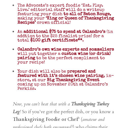
The Advocate’s expert foodie ‘Eat. Play.
Live.’ editorial staff will do a writeup
featuring your dish
to all of Baton Rouge
,
making your
‘King or Queen of Thanksgiving
Recipes’
crown official!
An
additional $75 to spend at Calandro’s
(in
addtion to the $25 finalist prize) for a
total
$100 gift certificate**
.
Calandro’s own wine experts and sommeliers
will put together a
custom wine (or drink)
pairing
to be the perfect compliment to
your recipe!
Your dish will also be
prepared and
featured with it’s chosen wine pairing
, in-
store, at our
Big Thanksgiving Event
coming up on November 20th at Calandro’s
Perkins.
Now, you can’t beat that with a
Thanksgiving Turkey
Leg
!
So if you’ve got the perfect dish, or you know a
Thanksgiving Foodie or Chef
* (
amateur and
professional chefs both encouraged!
) who claims their