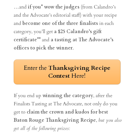
…and
if you* wow the judges
(from Calandro’s
and the Advocate’s editorial staff) with your recipe
and
become one of the three finalists
in each
category, you’ll get
a $25 Calandro’s gift
certificate**
and
a tasting at The Advocate’s
offices to pick the winner
.
Enter the
Thanksgiving Recipe
Contest
Here!
If you end up
winning the category
, after the
Finalists Tasting at The Advocate, not only do you
get to
claim the crown and kudos for best
Baton Rouge Thanksgiving Recipe
,
but you also
get all of the following prizes: