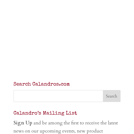
Search Calandros.com
Calandro’s Mailing List
Sign Up
and be among the first to receive the latest
news on our upcoming events, new product