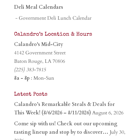
Deli Meal Calendars
- Government Deli Lunch Calendar
Calandro’s Location & Hours
Calandro's Mid-City
4142 Government Street
Baton Rouge, LA 70806
(225) 383-7815
8a - 8p
: Mon-Sun
Latest Posts
Calandro’s Remarkable Steals & Deals for
This Week! (8/6/2026 – 8/11/2026)
August 6, 2026
Come sip with us! Check out our upcoming
tasting lineup and stop by to discover…
July 30,