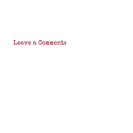
Leave a Comment: