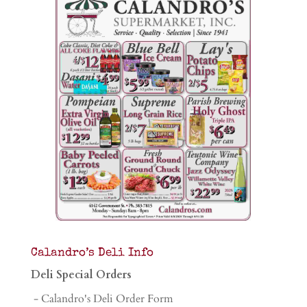
Calandro’s Deli Info
Deli Special Orders
- Calandro's Deli Order Form