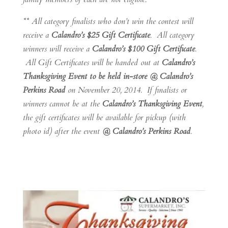
** All category finalists who don’t win the contest will
receive a
Calandro’s $25 Gift Certificate
. All category
winners will receive a
Calandro’s $100 Gift Certificate
.
All Gift Certificates will be handed out at
Calandro’s
Thanksgiving Event to be held in-store @ Calandro’s
Perkins Road
on November 20, 2014. If finalists or
winners cannot be at the
Calandro’s Thanksgiving Event
,
the gift certificates will be available for pickup (with
photo id) after the event
@ Calandro’s Perkins Road
.