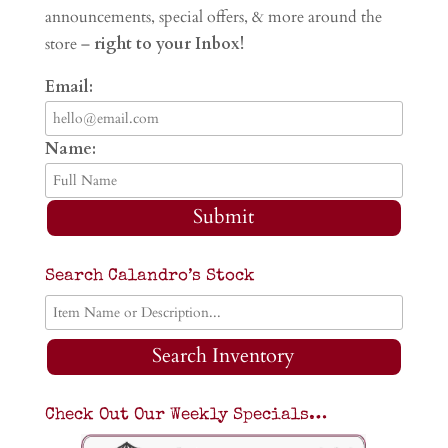
announcements, special offers, & more around the
store –
right to your Inbox!
Email:
Name:
Submit
Search Calandro’s Stock
Search Inventory
Check Out Our Weekly Specials…