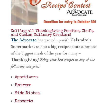
Calling all Thanksgiving Foodies, Chefs,
and Custom Culinary Creators!
The Advocate
has teamed up with
Calandro’s
Supermarket
to host a
big recipe contest
for one
of the biggest meals of the year for many –
Thanksgiving
!
Bring your best recipes
in any of the
following categories:
Appetizers
Entrees
Side Dishes
Desserts