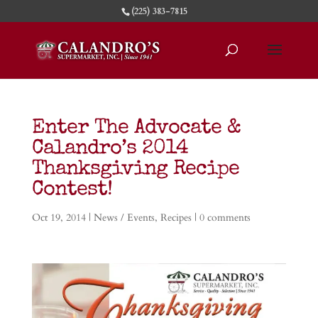
(225) 383-7815
Enter The Advocate &
Calandro’s 2014
Thanksgiving Recipe
Contest!
Oct 19, 2014
|
News / Events
,
Recipes
|
0 comments