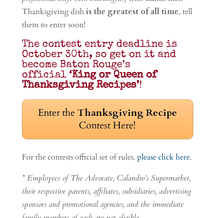
Thanksgiving dish
is the greatest of all time
, tell
them to enter soon!
The contest entry deadline is
October 30th, so get on it and
become Baton Rouge’s
official
‘King or Queen of
Thanksgiving Recipes’
!
Enter the
Thanksgiving Recipe
Contest Here!
For the contests official set of rules,
please click here
.
* Employees of The Advocate, Calandro’s Supermarket,
their respective parents, affiliates, subsidiaries, advertising
sponsors and promotional agencies, and the immediate
family members of each are not eligible.