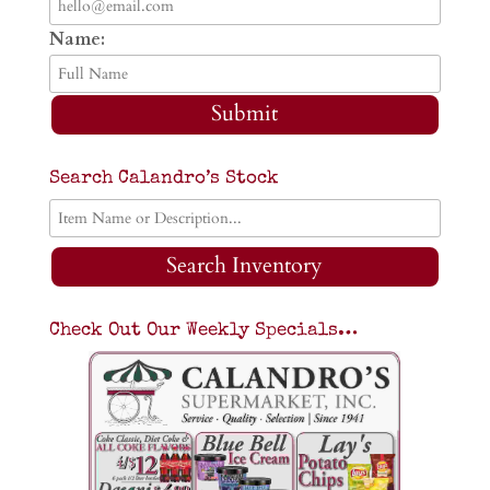
Name:
Submit
Search Calandro’s Stock
Search Inventory
Check Out Our Weekly Specials…