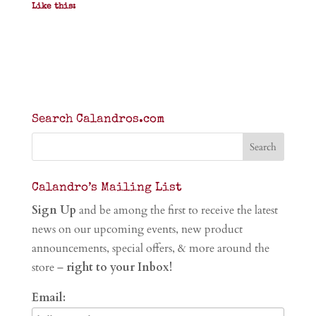
Like this:
Search Calandros.com
Calandro’s Mailing List
Sign Up
and be among the first to receive the latest
news on our upcoming events, new product
announcements, special offers, & more around the
store –
right to your Inbox!
Email: