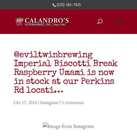
(225) 383-7815
@eviltwinbrewing
Imperial Biscotti Break
Raspberry Umami is now
in stock at our Perkins
Rd locati…
Oct 17, 2016
|
Instagram
|
0 comments