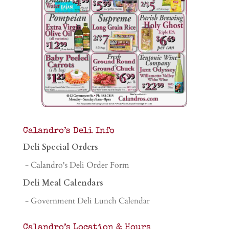
Calandro’s Deli Info
Deli Special Orders
- Calandro's Deli Order Form
Deli Meal Calendars
- Government Deli Lunch Calendar
Calandro’s Location & Hours