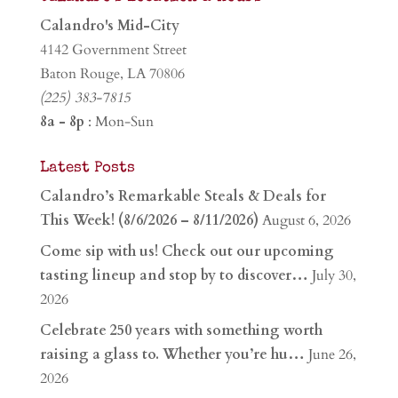
Calandro's Mid-City
4142 Government Street
Baton Rouge, LA 70806
(225) 383-7815
8a - 8p
: Mon-Sun
Latest Posts
Calandro’s Remarkable Steals & Deals for
This Week! (8/6/2026 – 8/11/2026)
August 6, 2026
Come sip with us! Check out our upcoming
tasting lineup and stop by to discover…
July 30,
2026
Celebrate 250 years with something worth
raising a glass to. Whether you’re hu…
June 26,
2026