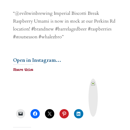
“@eviltwinbrewing Imperial Biscotti Break
Raspberry Umami is now in stock at our Perkins Rd
location! #brandnew #barrelagedbeer #raspberries
#stoutseason #whalezbro”
Open in Instagram…
Share this:
P
r
i
n
t
&
P
D
F