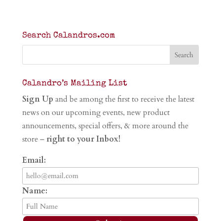
Search Calandros.com
Calandro’s Mailing List
Sign Up
and be among the first to receive the latest
news on our upcoming events, new product
announcements, special offers, & more around the
store –
right to your Inbox!
Email:
Name: