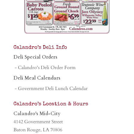
Calandro’s Deli Info
Deli Special Orders
- Calandro's Deli Order Form
Deli Meal Calendars
- Government Deli Lunch Calendar
Calandro’s Location & Hours
Calandro's Mid-City
4142 Government Street
Baton Rouge, LA 70806