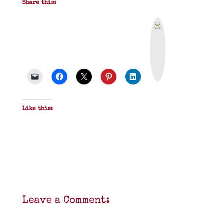
Share this:
P
r
i
n
t
&
P
D
F
Like this:
Leave a Comment: