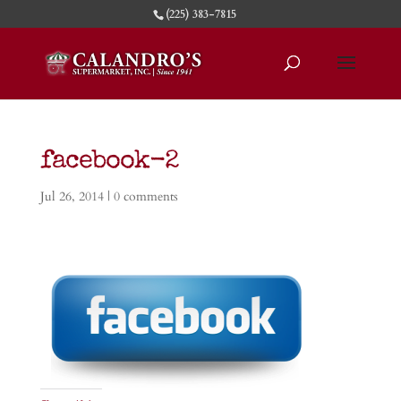
(225) 383-7815
facebook-2
Jul 26, 2014
|
0 comments