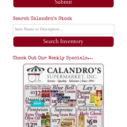
Submit
Search Calandro’s Stock
Search Inventory
Check Out Our Weekly Specials…