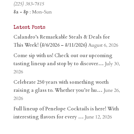
(225) 383-7815
8a - 8p
: Mon-Sun
Latest Posts
Calandro’s Remarkable Steals & Deals for
This Week! (8/6/2026 – 8/11/2026)
August 6, 2026
Come sip with us! Check out our upcoming
tasting lineup and stop by to discover…
July 30,
2026
Celebrate 250 years with something worth
raising a glass to. Whether you’re hu…
June 26,
2026
Full lineup of Penelope Cocktails is here! With
interesting flavors for every …
June 12, 2026