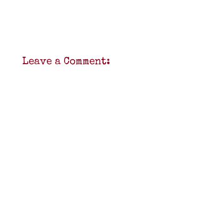
Leave a Comment: