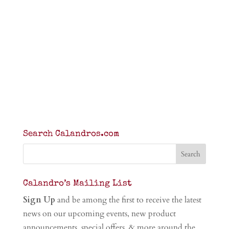
Search Calandros.com
Calandro’s Mailing List
Sign Up
and be among the first to receive the latest
news on our upcoming events, new product
announcements, special offers, & more around the