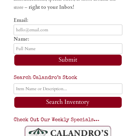
store –
right to your Inbox!
Email:
Name:
Submit
Search Calandro’s Stock
Search Inventory
Check Out Our Weekly Specials…