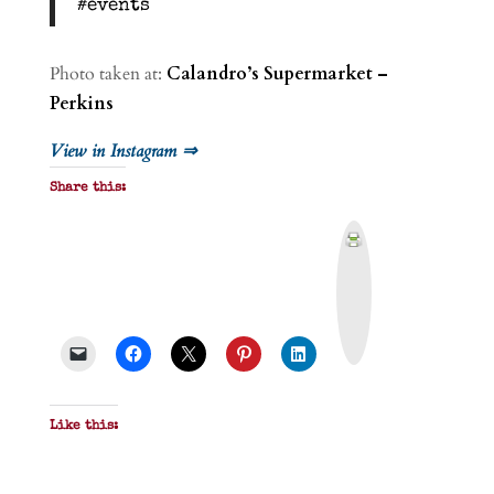
#events
Photo taken at:
Calandro’s Supermarket –
Perkins
View in Instagram ⇒
Share this:
P
r
i
n
t
&
P
D
F
Like this: