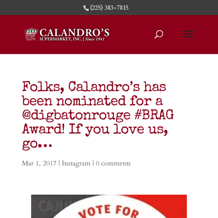
(225) 383-7815
Folks, Calandro’s has
been nominated for a
@digbatonrouge #BRAG
Award! If you love us,
go…
Mar 1, 2017
|
Instagram
|
0 comments