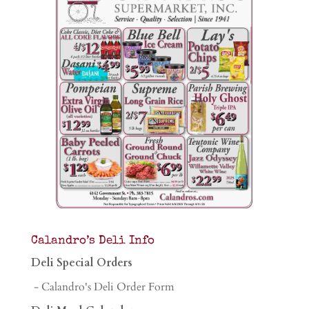
Calandro’s Deli Info
Deli Special Orders
- Calandro's Deli Order Form