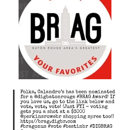
Folks, Calandro’s has been nominated
for a @digbatonrouge #BRAG Award! If
you love us, go to the link below and
vote, vote, vote! (Just FYI – voting
gets you a shot at a $3000
@perkinsrowebr shopping spree too!)
http://brag.digbr.com
#bragonus #vote #bestinbr #DIGBRAG