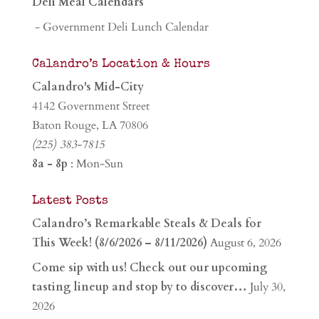
Deli Meal Calendars
- Government Deli Lunch Calendar
Calandro’s Location & Hours
Calandro's Mid-City
4142 Government Street
Baton Rouge, LA 70806
(225) 383-7815
8a - 8p
: Mon-Sun
Latest Posts
Calandro’s Remarkable Steals & Deals for
This Week! (8/6/2026 – 8/11/2026)
August 6, 2026
Come sip with us! Check out our upcoming
tasting lineup and stop by to discover…
July 30,
2026