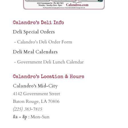
Calandro’s Deli Info
Deli Special Orders
- Calandro's Deli Order Form
Deli Meal Calendars
- Government Deli Lunch Calendar
Calandro’s Location & Hours
Calandro's Mid-City
4142 Government Street
Baton Rouge, LA 70806
(225) 383-7815
8a - 8p
: Mon-Sun