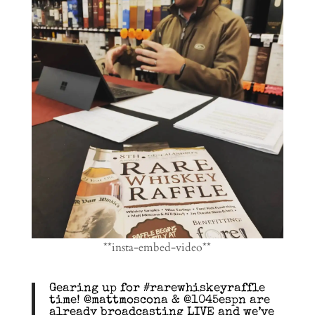
**insta-embed-video**
Gearing up for #rarewhiskeyraffle
time! @mattmoscona & @1045espn are
already broadcasting LIVE and we’ve