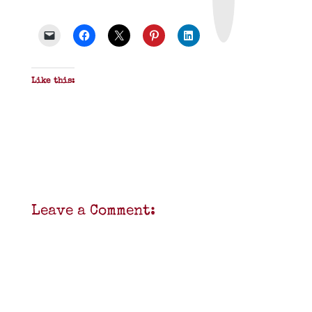
&
P
D
F
Like this:
Leave a Comment: