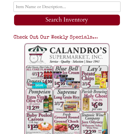
Search Inventory
Check Out Our Weekly Specials…