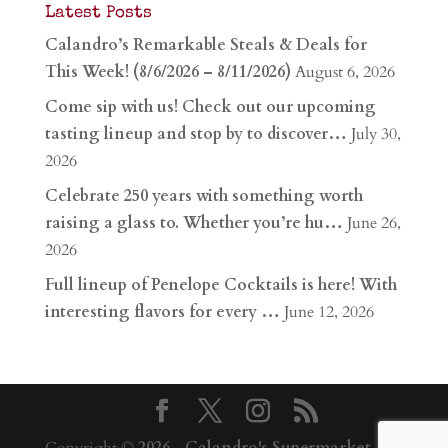
Latest Posts
Calandro’s Remarkable Steals & Deals for
This Week! (8/6/2026 – 8/11/2026)
August 6, 2026
Come sip with us! Check out our upcoming
tasting lineup and stop by to discover…
July 30,
2026
Celebrate 250 years with something worth
raising a glass to. Whether you’re hu…
June 26,
2026
Full lineup of Penelope Cocktails is here! With
interesting flavors for every …
June 12, 2026
Copyright ©
2026
-
Calandro's Supermarket,