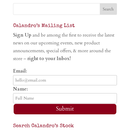
Calandro’s Mailing List
Sign Up
and be among the first to receive the latest
news on our upcoming events, new product
announcements, special offers, & more around the
store –
right to your Inbox!
Email:
Name:
Submit
Search Calandro’s Stock