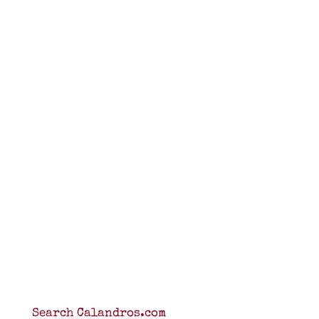
Search Calandros.com