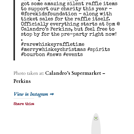
got some amazing silent raffle items
to support our charity this year –
@forekidsfoundation – along with
ticket sales for the raffle itself.
Officially everything starts at 5pm @
Calandro’s Perkins, but feel free to
stop by for the pre-party right now!
.
#rarewhiskeyraffletime
#merrywhiskeychristmas #spirits
#bourbon #news #events
Photo taken at:
Calandro’s Supermarket –
Perkins
View in Instagram ⇒
Share this:
P
r
i
n
t