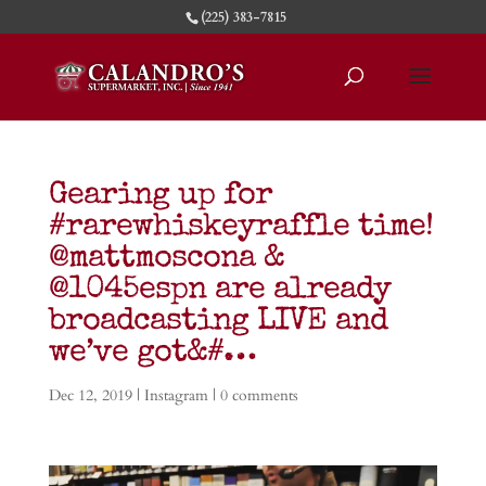
(225) 383-7815
Gearing up for
#rarewhiskeyraffle time!
@mattmoscona &
@1045espn are already
broadcasting LIVE and
we’ve got&#…
Dec 12, 2019
|
Instagram
|
0 comments