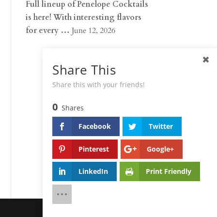
Full lineup of Penelope Cocktails
is here! With interesting flavors
for every …
June 12, 2026
Share This
Share this with your friends!
0
Shares
Facebook
Twitter
Pinterest
Google+
LinkedIn
Print Friendly