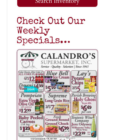
Search Inventory
Check Out Our
Weekly
Specials…