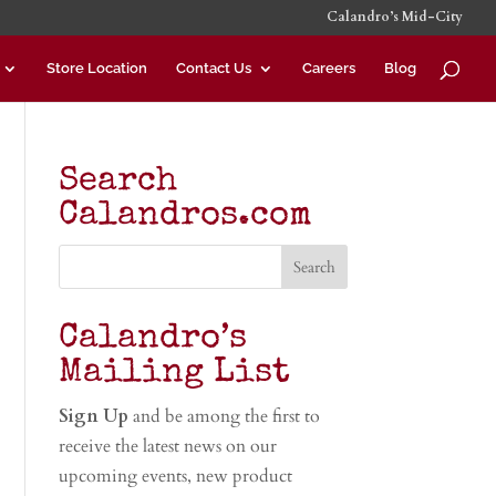
Calandro’s Mid-City
Store Location
Contact Us
Careers
Blog
Search
Calandros.com
Calandro’s
Mailing List
Sign Up
and be among the first to
receive the latest news on our
upcoming events, new product