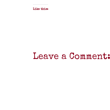
Like this:
Leave a Comment