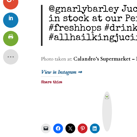
@gnarlybarley Juc
in stock at our P
#freshhops #drin
#allhailkingjuci
Photo taken at:
Calandro’s Supermarket – 
View in Instagram ⇒
Share this:
P
r
i
n
t
&
P
D
F