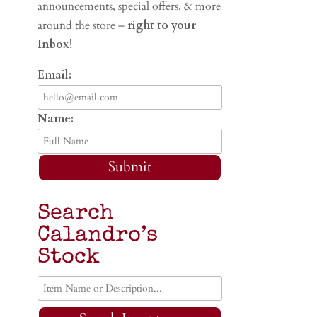
announcements, special offers, & more
around the store –
right to your
Inbox!
Email:
Name:
Submit
Search
Calandro’s
Stock