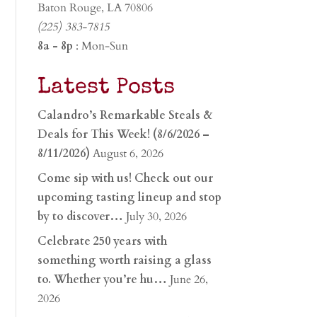
Baton Rouge, LA 70806
(225) 383-7815
8a - 8p
: Mon-Sun
Latest Posts
Calandro’s Remarkable Steals &
Deals for This Week! (8/6/2026 –
8/11/2026)
August 6, 2026
Come sip with us! Check out our
upcoming tasting lineup and stop
by to discover…
July 30, 2026
Celebrate 250 years with
something worth raising a glass
to. Whether you’re hu…
June 26,
2026