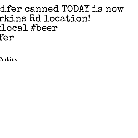
ifer canned TODAY is now
erkins Rd location!
klocal #beer
fer
Perkins