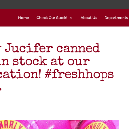
Home
Check Our Stock!
About Us
Departments
 Jucifer canned
n stock at our
cation! #freshhops
…