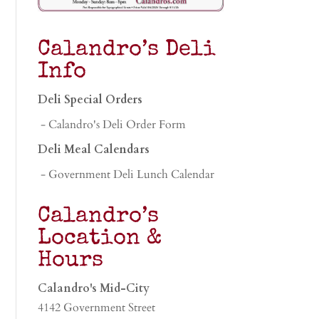
Calandro’s Deli
Info
Deli Special Orders
- Calandro's Deli Order Form
Deli Meal Calendars
- Government Deli Lunch Calendar
Calandro’s
Location &
Hours
Calandro's Mid-City
4142 Government Street