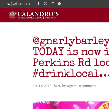
(225) 383-7815
@gnarlybarley
TODAY is now i
Perkins Rd lo
#drinklocal
Jun 15, 2017
|
Beer
,
Instagram
|
0 comments