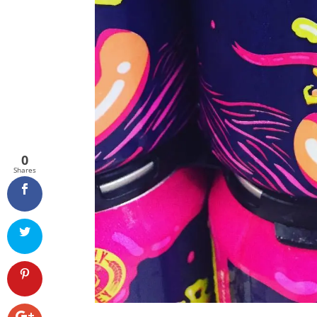
0
Shares