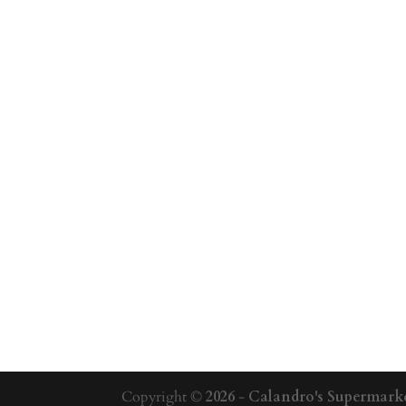
Copyright ©
2026
-
Calandro's Supermarke