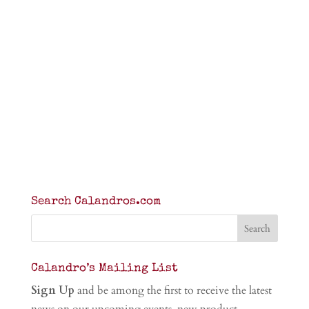
Search Calandros.com
Calandro’s Mailing List
Sign Up
and be among the first to receive the latest
news on our upcoming events, new product