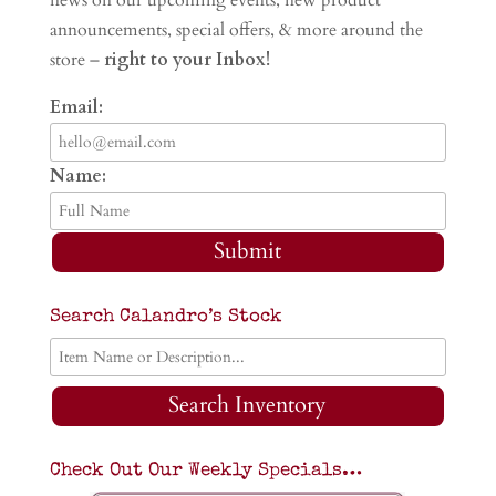
announcements, special offers, & more around the
store –
right to your Inbox!
Email:
Name:
Submit
Search Calandro’s Stock
Search Inventory
Check Out Our Weekly Specials…