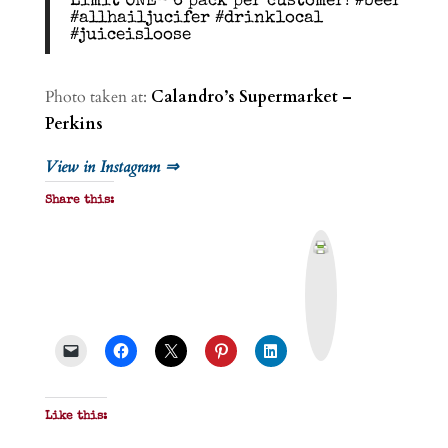
Limit ONE- 6 pack per customer! #beer
#allhailjucifer #drinklocal
#juiceisloose
Photo taken at:
Calandro’s Supermarket –
Perkins
View in Instagram ⇒
Share this:
P
r
i
n
t
&
P
D
F
Like this: