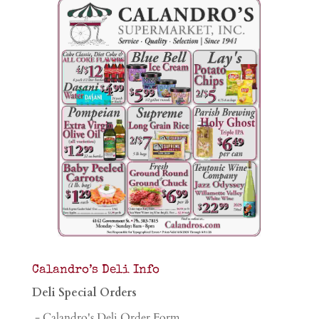
Calandro’s Deli Info
Deli Special Orders
- Calandro's Deli Order Form