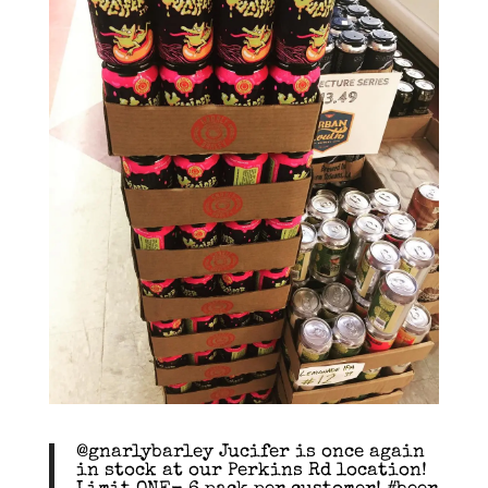
@gnarlybarley Jucifer is once again
in stock at our Perkins Rd location!