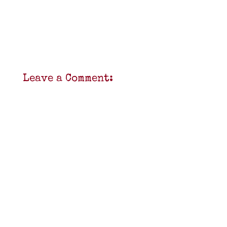
Leave a Comment: