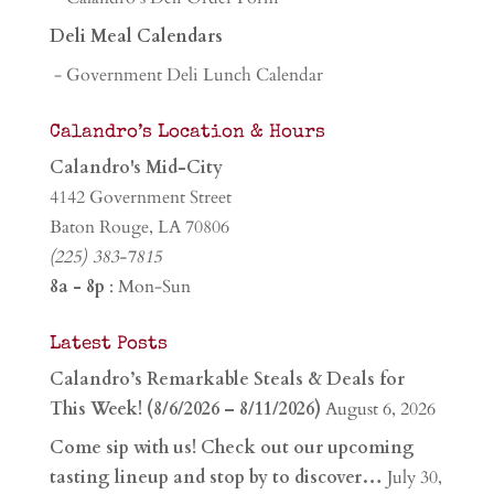
Deli Meal Calendars
- Government Deli Lunch Calendar
Calandro’s Location & Hours
Calandro's Mid-City
4142 Government Street
Baton Rouge, LA 70806
(225) 383-7815
8a - 8p
: Mon-Sun
Latest Posts
Calandro’s Remarkable Steals & Deals for
This Week! (8/6/2026 – 8/11/2026)
August 6, 2026
Come sip with us! Check out our upcoming
tasting lineup and stop by to discover…
July 30,