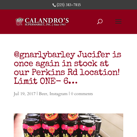
(225) 383-7815
@gnarlybarley Jucifer is
once again in stock at
our Perkins Rd location!
Limit ONE- 6…
Jul 19, 2017
|
Beer
,
Instagram
|
0 comments