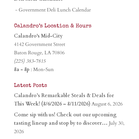
- Government Deli Lunch Calendar
Calandro’s Location & Hours
Calandro's Mid-City
4142 Government Street
Baton Rouge, LA 70806
(225) 383-7815
8a - 8p
: Mon-Sun
Latest Posts
Calandro’s Remarkable Steals & Deals for
This Week! (8/6/2026 – 8/11/2026)
August 6, 2026
Come sip with us! Check out our upcoming
tasting lineup and stop by to discover…
July 30,
2026