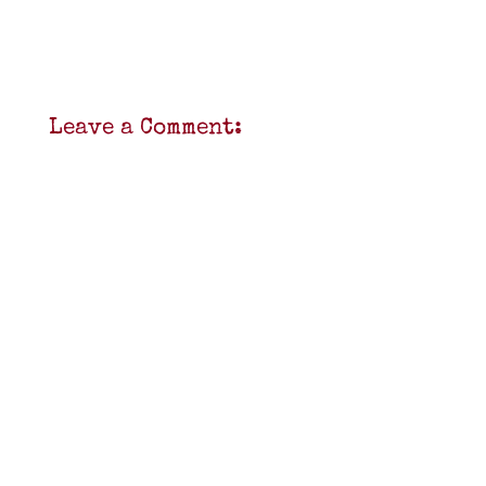
Leave a Comment: