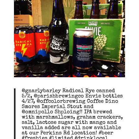
@gnarlybarley Radical Rye canned
5/2, @parishbrewingco Envie bottles
4/27, @offcolorbrewing Coffee Dino
Smores Imperial Stout and
@omnipollo Shploing!! IPA brewed
with marshmallows, graham crackers,
salt, lactose sugar with mango and
vanilla added are all now available
at our Perkins Rd location! #beer
#freshies #limited #drinklocal