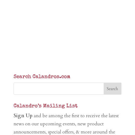
Search Calandros.com
Calandro’s Mailing List
Sign Up
and be among the first to receive the latest
news on our upcoming events, new product
announcements, special offers, & more around the