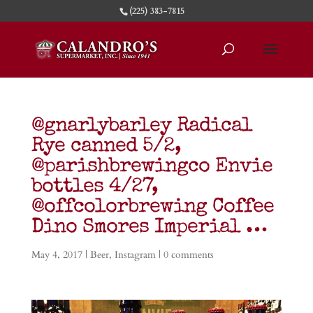
(225) 383-7815
@gnarlybarley Radical
Rye canned 5/2,
@parishbrewingco Envie
bottles 4/27,
@offcolorbrewing Coffee
Dino Smores Imperial …
May 4, 2017
|
Beer
,
Instagram
|
0 comments