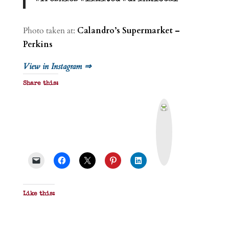
Photo taken at:
Calandro’s Supermarket –
Perkins
View in Instagram ⇒
Share this:
P
r
i
n
t
&
P
D
F
Like this: