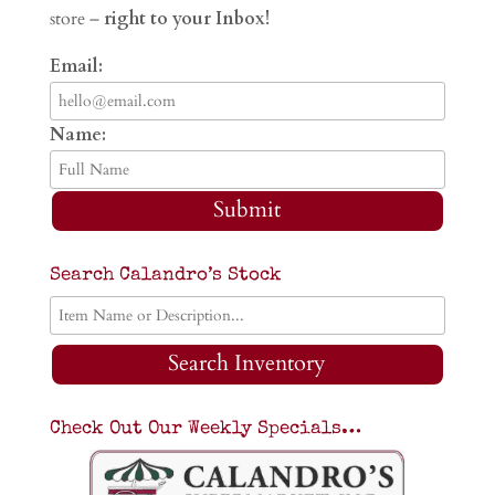
store –
right to your Inbox!
Email:
Name:
Submit
Search Calandro’s Stock
Search Inventory
Check Out Our Weekly Specials…