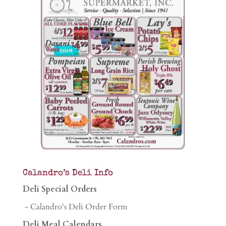
Calandro’s Deli Info
Deli Special Orders
- Calandro's Deli Order Form
Deli Meal Calendars