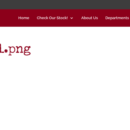
Home
Check Our Stock!
About Us
Departments
l.png