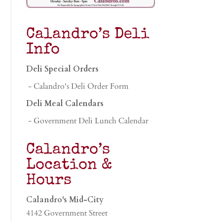
Calandro’s Deli
Info
Deli Special Orders
- Calandro's Deli Order Form
Deli Meal Calendars
- Government Deli Lunch Calendar
Calandro’s
Location &
Hours
Calandro's Mid-City
4142 Government Street