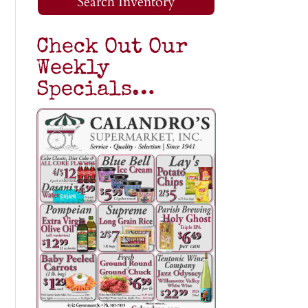
Search Inventory
Check Out Our
Weekly
Specials…