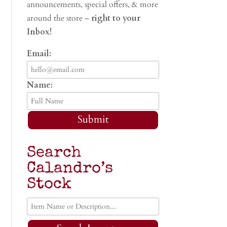
announcements, special offers, & more
around the store –
right to your
Inbox!
Email:
Name:
Submit
Search
Calandro’s
Stock