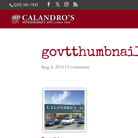
(225) 383-7815
govtthumbnai
Aug 8, 2014
|
0 comments