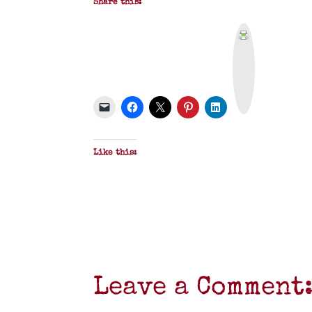
Share this:
P
r
i
n
t
&
P
D
F
Like this:
Leave a Comment