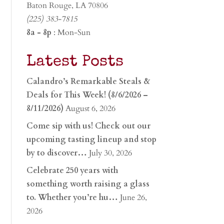
Baton Rouge, LA 70806
(225) 383-7815
8a - 8p
: Mon-Sun
Latest Posts
Calandro’s Remarkable Steals &
Deals for This Week! (8/6/2026 –
8/11/2026)
August 6, 2026
Come sip with us! Check out our
upcoming tasting lineup and stop
by to discover…
July 30, 2026
Celebrate 250 years with
something worth raising a glass
to. Whether you’re hu…
June 26,
2026