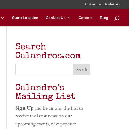
Calandro’s Mid-City
Store Location
Contact Us
Careers
Blog
Search
Calandros.com
Calandro’s
Mailing List
Sign Up
and be among the first to
receive the latest news on our
upcoming events, new product