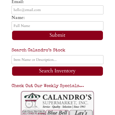
Email:
Name:
Submit
Search Calandro’s Stock
Search Inventory
Check Out Our Weekly Specials…