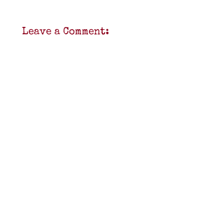
Leave a Comment: