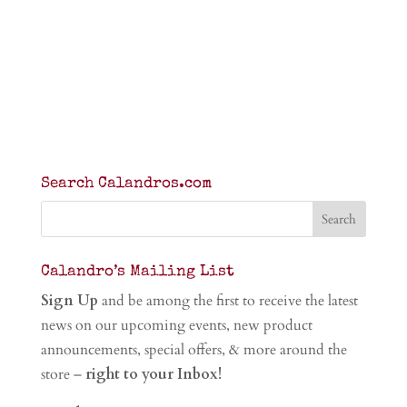
Search Calandros.com
Calandro’s Mailing List
Sign Up
and be among the first to receive the latest
news on our upcoming events, new product
announcements, special offers, & more around the
store –
right to your Inbox!