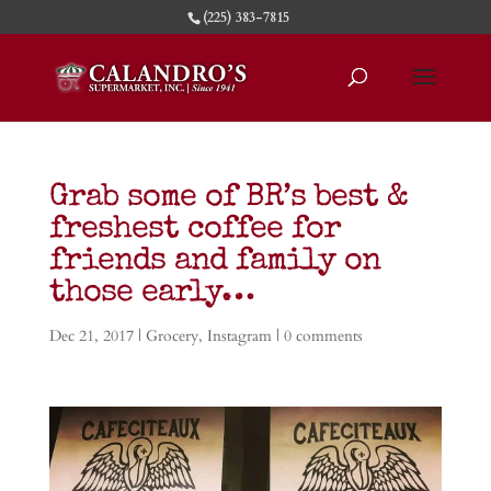
(225) 383-7815
Grab some of BR’s best &
freshest coffee for
friends and family on
those early…
Dec 21, 2017
|
Grocery
,
Instagram
|
0 comments