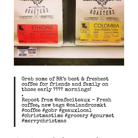
Grab some of BR’s best & freshest
coffee for friends and family on
those early ???? mornings!
.
Repost from @cafeciteaux – Fresh
coffee, new bags @calandrosmkt
#coffee #gobr #geauxlocal
#christmastime #grocery #gourmet
#merrychristmas