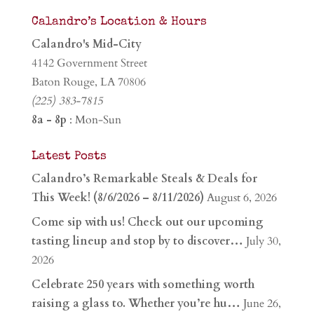
Calandro’s Location & Hours
Calandro's Mid-City
4142 Government Street
Baton Rouge, LA 70806
(225) 383-7815
8a - 8p
: Mon-Sun
Latest Posts
Calandro’s Remarkable Steals & Deals for
This Week! (8/6/2026 – 8/11/2026)
August 6, 2026
Come sip with us! Check out our upcoming
tasting lineup and stop by to discover…
July 30,
2026
Celebrate 250 years with something worth
raising a glass to. Whether you’re hu…
June 26,