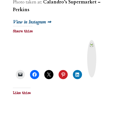
Photo taken at:
Calandro’s Supermarket –
Perkins
View in Instagram ⇒
Share this:
P
r
i
n
t
&
P
D
F
Like this: