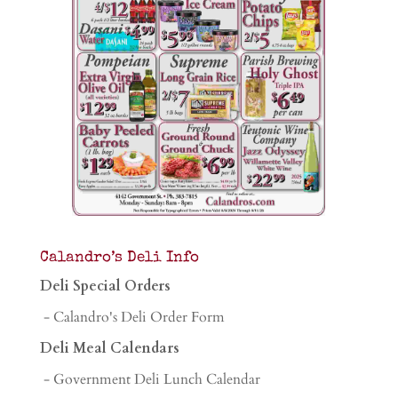
Calandro’s Deli Info
Deli Special Orders
- Calandro's Deli Order Form
Deli Meal Calendars
- Government Deli Lunch Calendar