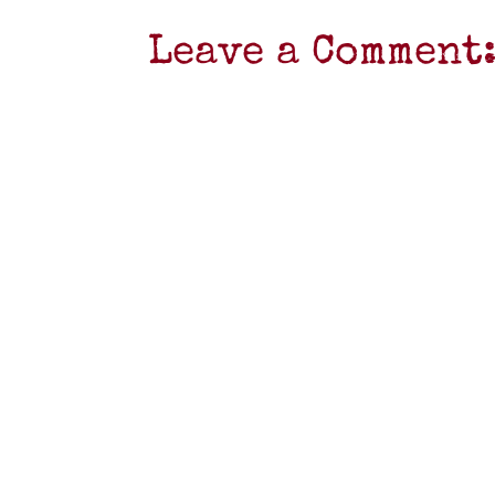
Leave a Comment