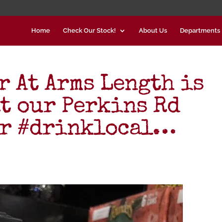
Home
Check Our Stock!
About Us
Departments
r At Arms Length is
at our Perkins Rd
er #drinklocal…