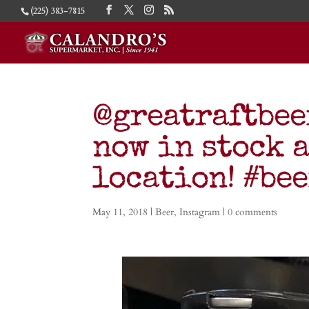
(225) 383-7815
@greatraftbee
now in stock 
location! #be
May 11, 2018
|
Beer
,
Instagram
|
0 comments