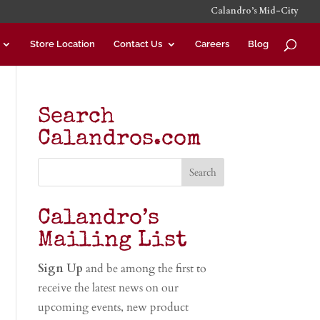
Calandro’s Mid-City
Store Location
Contact Us
Careers
Blog
Search
Calandros.com
Calandro’s
Mailing List
Sign Up
and be among the first to
receive the latest news on our
upcoming events, new product