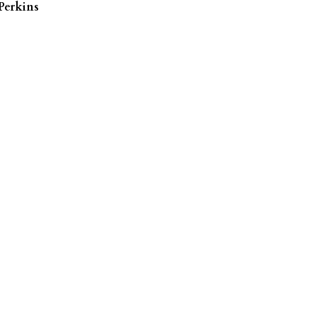
Perkins