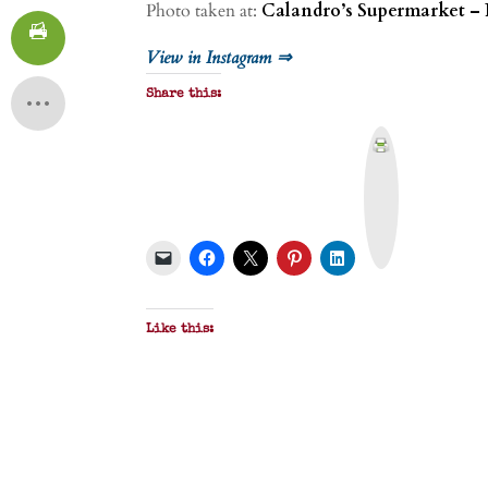
Photo taken at:
Calandro’s Supermarket – 
View in Instagram ⇒
Share this:
P
r
i
n
t
&
P
D
F
Like this: