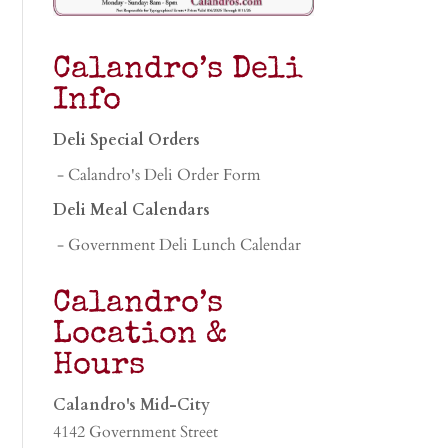
Calandro’s Deli
Info
Deli Special Orders
- Calandro's Deli Order Form
Deli Meal Calendars
- Government Deli Lunch Calendar
Calandro’s
Location &
Hours
Calandro's Mid-City
4142 Government Street