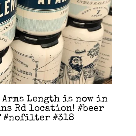
 Arms Length is now in
ins Rd location! #beer
 #nofilter #318