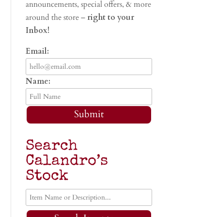
announcements, special offers, & more
around the store –
right to your
Inbox!
Email:
Name:
Submit
Search
Calandro’s
Stock