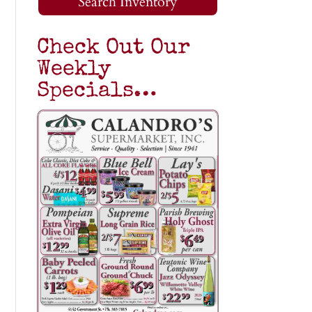
Search Inventory
Check Out Our
Weekly
Specials…