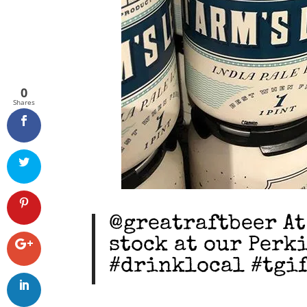
0
Shares
@greatraftbeer At
stock at our Perk
#drinklocal #tgif