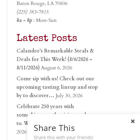
Baton Rouge, LA 70806
(225) 383-7815
8a - 8p
: Mon-Sun
Latest Posts
Calandro’s Remarkable Steals &
Deals for This Week! (8/6/2026 –
8/11/2026)
August 6, 2026
Come sip with us! Check out our
upcoming tasting lineup and stop
by to discover…
July 30, 2026
Celebrate 250 years with
something worth raising a glass
to. Whether you’re hu…
June 26,
Share This
2026
Share this with your friends!