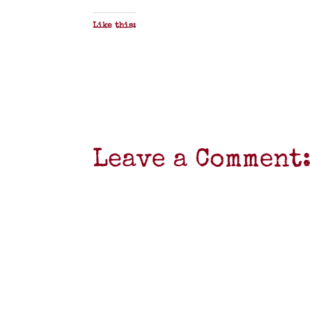
Like this:
Leave a Comment