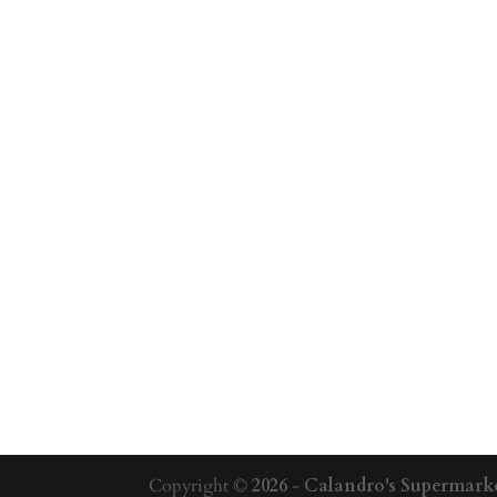
Copyright ©
2026
-
Calandro's Supermarke