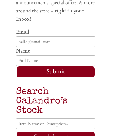
announcements, special offers, & more
around the store –
right to your
Inbox!
Email:
Name:
Submit
Search
Calandro’s
Stock