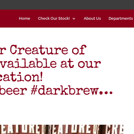
Home
Check Our Stock!
About Us
Departments
r Creature of
available at our
cation!
#beer #darkbrew…