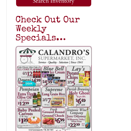
Search Inventory
Check Out Our
Weekly
Specials…