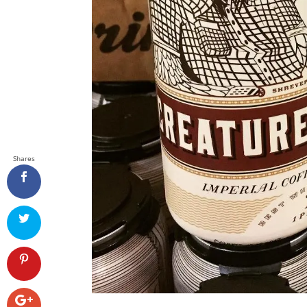
Shares