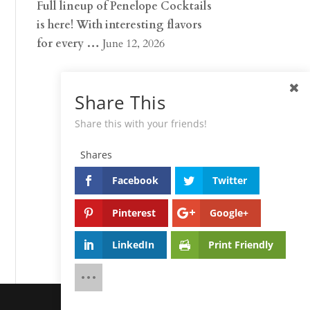
Full lineup of Penelope Cocktails
is here! With interesting flavors
for every …
June 12, 2026
Share This
Share this with your friends!
Shares
Facebook
Twitter
Pinterest
Google+
LinkedIn
Print Friendly