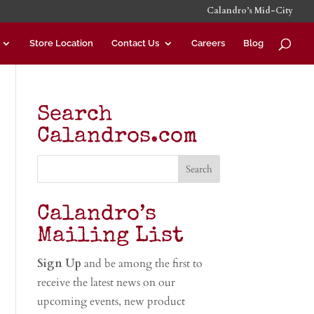
Calandro’s Mid-City
Store Location
Contact Us
Careers
Blog
Search
Calandros.com
Calandro’s
Mailing List
Sign Up
and be among the first to
receive the latest news on our
upcoming events, new product