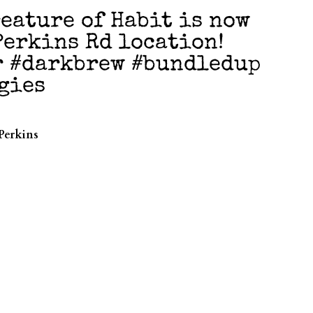
eature of Habit is now
Perkins Rd location!
r #darkbrew #bundledup
gies
Perkins