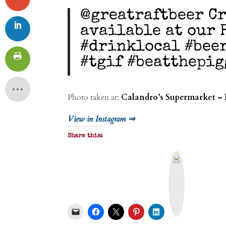
@greatraftbeer Cr
available at our 
#drinklocal #bee
#tgif #beatthepig
Photo taken at:
Calandro’s Supermarket – 
View in Instagram ⇒
Share this:
P
r
i
n
t
&
P
D
F