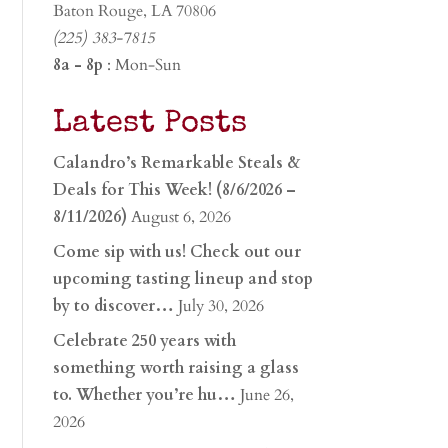
Baton Rouge, LA 70806
(225) 383-7815
8a - 8p
: Mon-Sun
Latest Posts
Calandro’s Remarkable Steals &
Deals for This Week! (8/6/2026 –
8/11/2026)
August 6, 2026
Come sip with us! Check out our
upcoming tasting lineup and stop
by to discover…
July 30, 2026
Celebrate 250 years with
something worth raising a glass
to. Whether you’re hu…
June 26,
2026