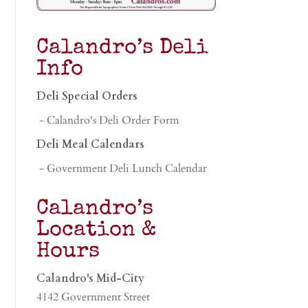
Calandro’s Deli
Info
Deli Special Orders
- Calandro's Deli Order Form
Deli Meal Calendars
- Government Deli Lunch Calendar
Calandro’s
Location &
Hours
Calandro's Mid-City
4142 Government Street