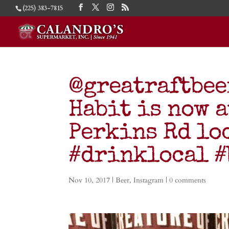
(225) 383-7815
@greatraftbee
Habit is now 
Perkins Rd lo
#drinklocal 
Nov 10, 2017
|
Beer
,
Instagram
|
0 comments