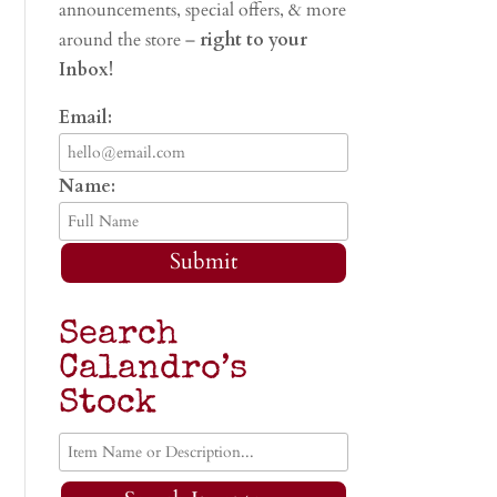
announcements, special offers, & more
around the store –
right to your
Inbox!
Email:
Name:
Submit
Search
Calandro’s
Stock