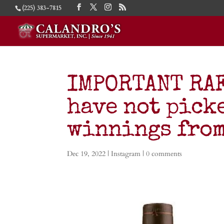
(225) 383-7815
IMPORTANT RAF
have not pick
winnings from
Dec 19, 2022
|
Instagram
|
0 comments