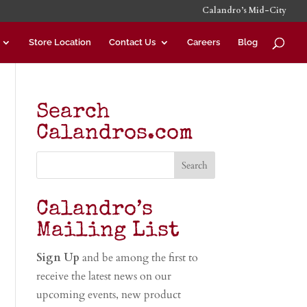
Calandro’s Mid-City
Store Location
Contact Us
Careers
Blog
Search
Calandros.com
Calandro’s
Mailing List
Sign Up
and be among the first to
receive the latest news on our
upcoming events, new product