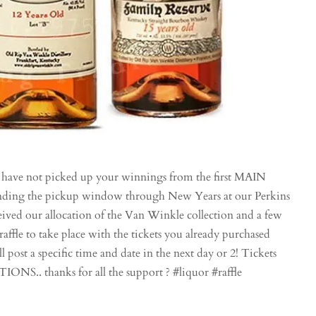
 not picked up your winnings from the first MAIN
tending the pickup window through New Years at our Perkins
ved our allocation of the Van Winkle collection and a few
 raffle to take place with the tickets you already purchased
l post a specific time and date in the next day or 2! Tickets
. thanks for all the support ? #liquor #raffle