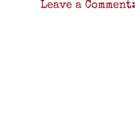
Leave a Comment