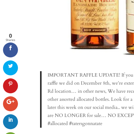
0
Shares
IMPORTANT RAFFLE UPDATE! If you have
raffle we did on December 8th, we’re ex
Rd location… in other news, We have recei
other assorted allocated bottles. Look for a
later this week on our social media.. we wil
are NO LONGER for sale… NO EXCEPTIONS.
#allocated #tatersgonnatate