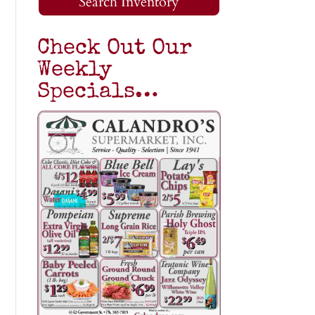
Search Inventory
Check Out Our
Weekly
Specials…