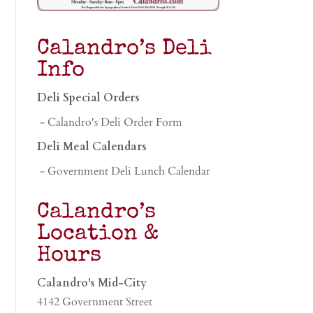
Calandro’s Deli
Info
Deli Special Orders
- Calandro's Deli Order Form
Deli Meal Calendars
- Government Deli Lunch Calendar
Calandro’s
Location &
Hours
Calandro's Mid-City
4142 Government Street