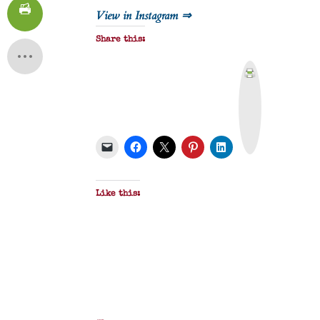
View in Instagram ⇒
Share this:
P
r
i
n
t
&
P
D
F
Like this: