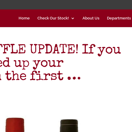
Home
Check Our Stock!
About Us
Departments
FLE UPDATE! If you
ed up your
 the first …