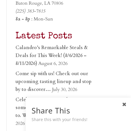
Baton Rouge, LA 70806
(225) 383-7815
8a - 8p
: Mon-Sun
Latest Posts
Calandro’s Remarkable Steals &
Deals for This Week! (8/6/2026 –
8/11/2026)
August 6, 2026
Come sip with us! Check out our
upcoming tasting lineup and stop
by to discover…
July 30, 2026
Celebrate 250 years with
something worth raising a glass
Share This
to. Whether you’re hu…
June 26,
Share this with your friends!
2026