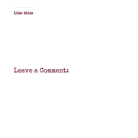
Like this:
Leave a Comment: