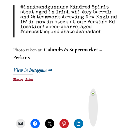
@innisandgunnusa Kindred Spirit
stout aged in Irish whiskey barrels
and @steamworksbrewing New England
IPA is now in stock at our Perkins Rd
location! #beer #barrelaged
#acrossthepond #haze #canadaeh
Photo taken at:
Calandro’s Supermarket –
Perkins
View in Instagram ⇒
Share this:
P
r
i
n
t
&
P
D
F