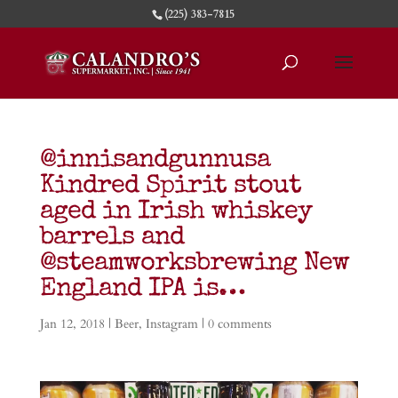
(225) 383-7815
@innisandgunnusa
Kindred Spirit stout
aged in Irish whiskey
barrels and
@steamworksbrewing New
England IPA is…
Jan 12, 2018
|
Beer
,
Instagram
|
0 comments