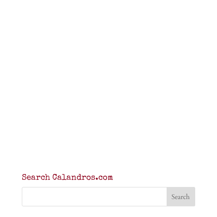
Search Calandros.com