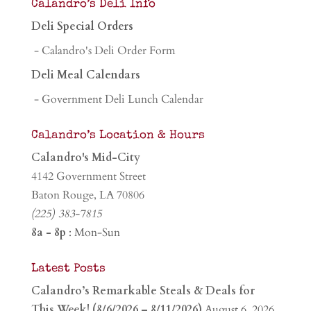
Calandro’s Deli Info
Deli Special Orders
- Calandro's Deli Order Form
Deli Meal Calendars
- Government Deli Lunch Calendar
Calandro’s Location & Hours
Calandro's Mid-City
4142 Government Street
Baton Rouge, LA 70806
(225) 383-7815
8a - 8p
: Mon-Sun
Latest Posts
Calandro’s Remarkable Steals & Deals for
This Week! (8/6/2026 – 8/11/2026)
August 6, 2026