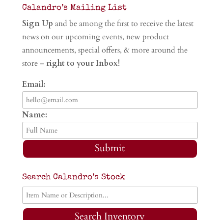
Calandro’s Mailing List
Sign Up
and be among the first to receive the latest
news on our upcoming events, new product
announcements, special offers, & more around the
store –
right to your Inbox!
Email:
Name:
Submit
Search Calandro’s Stock
Search Inventory