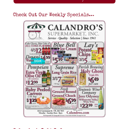
Check Out Our Weekly Specials…