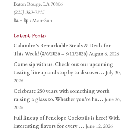
Baton Rouge, LA 70806
(225) 383-7815
8a - 8p
: Mon-Sun
Latest Posts
Calandro’s Remarkable Steals & Deals for
This Week! (8/6/2026 – 8/11/2026)
August 6, 2026
Come sip with us! Check out our upcoming
tasting lineup and stop by to discover…
July 30,
2026
Celebrate 250 years with something worth
raising a glass to. Whether you’re hu…
June 26,
2026
Full lineup of Penelope Cocktails is here! With
interesting flavors for every …
June 12, 2026