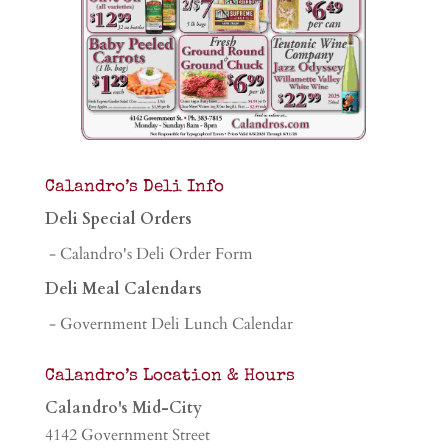
Calandro’s Deli Info
Deli Special Orders
- Calandro's Deli Order Form
Deli Meal Calendars
- Government Deli Lunch Calendar
Calandro’s Location & Hours
Calandro's Mid-City
4142 Government Street