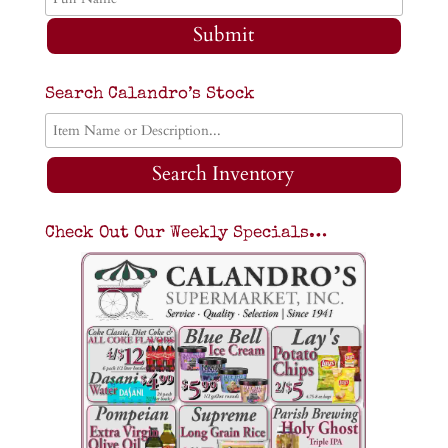
Submit
Search Calandro’s Stock
Search Inventory
Check Out Our Weekly Specials…