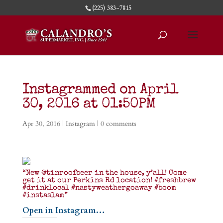
(225) 383-7815
Instagrammed on April
30, 2016 at 01:50PM
Apr 30, 2016
|
Instagram
|
0 comments
“New @tinroofbeer in the house, y’all! Come
get it at our Perkins Rd location! #freshbrew
#drinklocal #nastyweathergoaway #boom
#instaslam”
Open in Instagram…