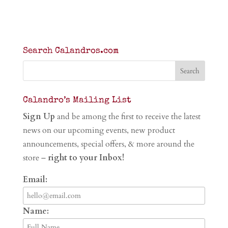
Search Calandros.com
Calandro’s Mailing List
Sign Up
and be among the first to receive the latest
news on our upcoming events, new product
announcements, special offers, & more around the
store –
right to your Inbox!
Email:
Name: