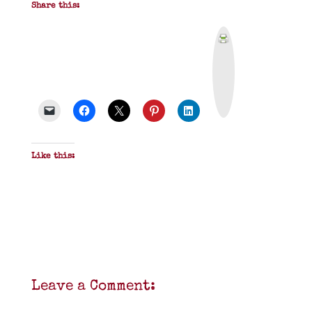
Share this:
P
r
i
n
t
&
P
D
F
Like this:
Leave a Comment: