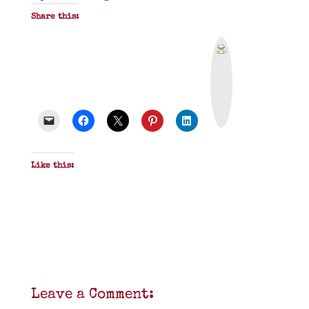
Share this:
P
r
i
n
t
&
P
D
F
Like this:
Leave a Comment: