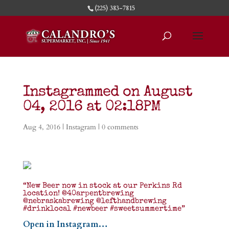
(225) 383-7815
Instagrammed on August
04, 2016 at 02:18PM
Aug 4, 2016
|
Instagram
|
0 comments
“New Beer now in stock at our Perkins Rd
location! @40arpentbrewing
@nebraskabrewing @lefthandbrewing
#drinklocal #newbeer #sweetsummertime”
Open in Instagram…