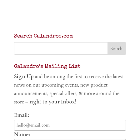
Search Calandros.com
Calandro’s Mailing List
Sign Up
and be among the first to receive the latest
news on our upcoming events, new product
announcements, special offers, & more around the
store –
right to your Inbox!
Email:
Name: