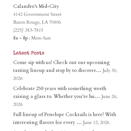
Calandro's Mid-City
4142 Government Street
Baton Rouge, LA 70806
(225) 383-7815
8a - 8p
: Mon-Sun
Latest Posts
Come sip with us! Check out our upcoming
tasting lineup and stop by to discover…
July 30,
2026
Celebrate 250 years with something worth
raising a glass to. Whether you’re hu…
June 26,
2026
Full lineup of Penelope Cocktails is here! With
interesting flavors for every …
June 12, 2026