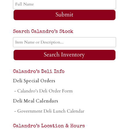
Submit
Search Calandro’s Stock
Search Inventory
Calandro’s Deli Info
Deli Special Orders
- Calandro's Deli Order Form
Deli Meal Calendars
- Government Deli Lunch Calendar
Calandro’s Location & Hours