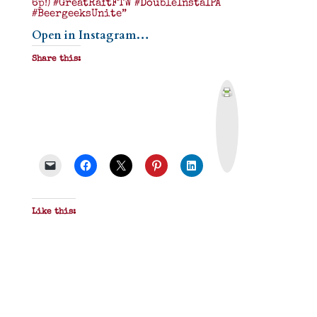
6p!) #GreatRaftFTW #DoubleInstaIPA
#BeergeeksUnite”
Open in Instagram…
Share this:
P
r
i
n
t
&
P
D
F
Like this: