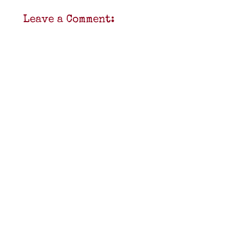
Leave a Comment: