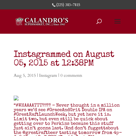
(225) 383-7815
Instagrammed on August
05, 2015 at 12:38PM
Aug 5, 2015
|
Instagram
|
0 comments
“#WHAAAATTT?!!?? – Never thought in a million
years we’d see #GraceAndGrit Double IPA on
#GreatRaftLaunchWeek, but yet here it is.
Limit two, but even still be quick about
getting over to Perkins because this stuff
just ain’t gonna last. (And don’t fuggettabout
the @greatraftbeer tasting tomorrow from 4p-