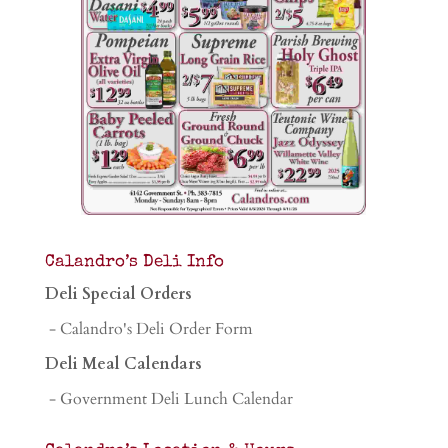
Calandro’s Deli Info
Deli Special Orders
- Calandro's Deli Order Form
Deli Meal Calendars
- Government Deli Lunch Calendar