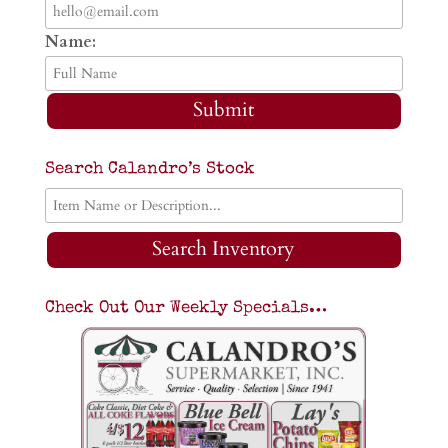
Name:
Submit
Search Calandro’s Stock
Search Inventory
Check Out Our Weekly Specials…