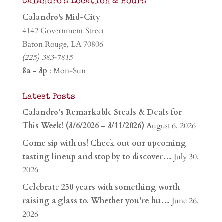
Calandro’s Location & Hours
Calandro's Mid-City
4142 Government Street
Baton Rouge, LA 70806
(225) 383-7815
8a - 8p
: Mon-Sun
Latest Posts
Calandro’s Remarkable Steals & Deals for
This Week! (8/6/2026 – 8/11/2026)
August 6, 2026
Come sip with us! Check out our upcoming
tasting lineup and stop by to discover…
July 30,
2026
Celebrate 250 years with something worth
raising a glass to. Whether you’re hu…
June 26,
2026