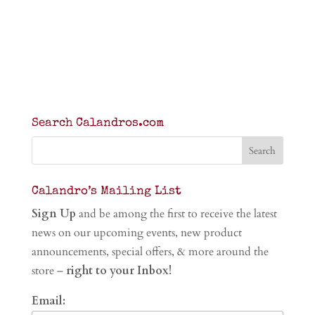
Search Calandros.com
Calandro’s Mailing List
Sign Up
and be among the first to receive the latest
news on our upcoming events, new product
announcements, special offers, & more around the
store –
right to your Inbox!
Email: