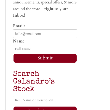
announcements, special offers, & more
around the store –
right to your
Inbox!
Email:
Name:
Submit
Search
Calandro’s
Stock