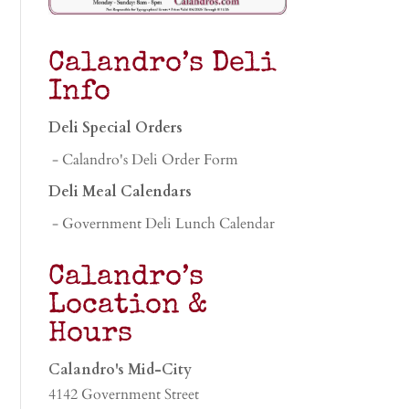
Calandro’s Deli
Info
Deli Special Orders
- Calandro's Deli Order Form
Deli Meal Calendars
- Government Deli Lunch Calendar
Calandro’s
Location &
Hours
Calandro's Mid-City
4142 Government Street