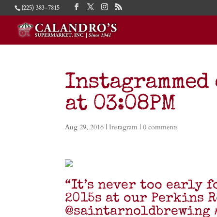
(225) 383-7815
Instagrammed 
at 03:08PM
Aug 29, 2016
|
Instagram
|
0 comments
“It’s never too early 
2015s at our Perkins R
@saintarnoldbrewing 