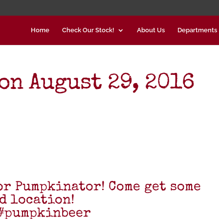
Home
Check Our Stock!
About Us
Departments
on August 29, 2016
for Pumpkinator! Come get some
d location!
#pumpkinbeer