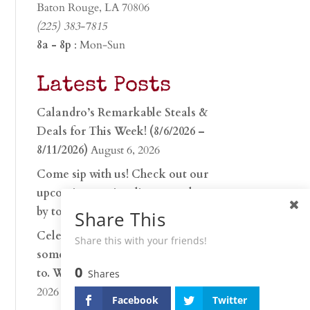
Baton Rouge, LA 70806
(225) 383-7815
8a - 8p
: Mon-Sun
Latest Posts
Calandro’s Remarkable Steals &
Deals for This Week! (8/6/2026 –
8/11/2026)
August 6, 2026
Come sip with us! Check out our
upcoming tasting lineup and stop
by to discover…
July 30, 2026
Share This
Celebrate 250 years with
Share this with your friends!
something worth raising a glass
0
to. Whether you’re hu…
June 26,
Shares
2026
Facebook
Twitter