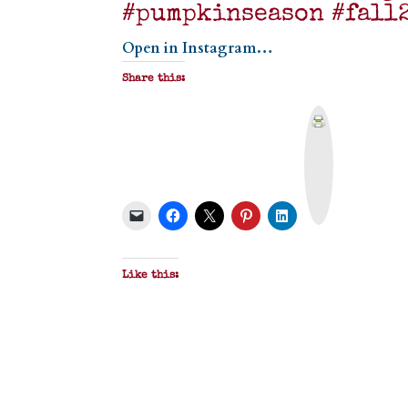
#pumpkinseason #fall
Open in Instagram…
Share this:
P
r
i
n
t
&
P
D
F
Like this: