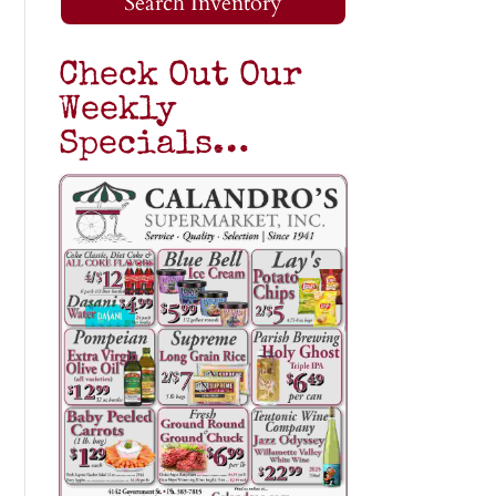
Search Inventory
Check Out Our
Weekly
Specials…