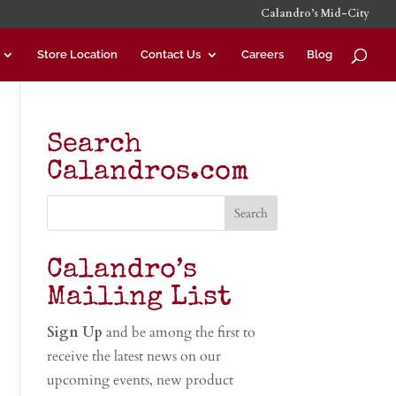
Calandro’s Mid-City
Store Location
Contact Us
Careers
Blog
Search
Calandros.com
Calandro’s
Mailing List
Sign Up
and be among the first to
receive the latest news on our
upcoming events, new product