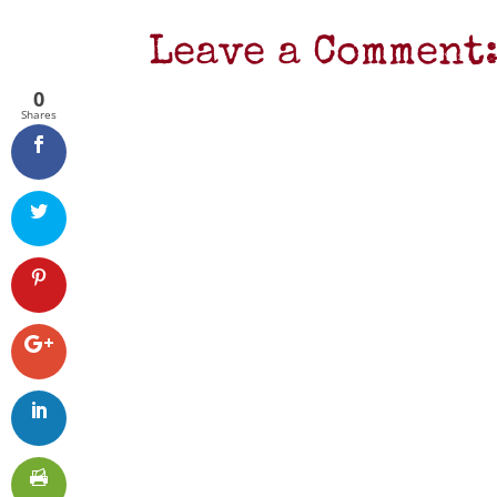
Leave a Comment
0
Shares