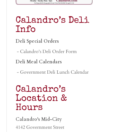
Calandro’s Deli
Info
Deli Special Orders
- Calandro's Deli Order Form
Deli Meal Calendars
- Government Deli Lunch Calendar
Calandro’s
Location &
Hours
Calandro's Mid-City
4142 Government Street