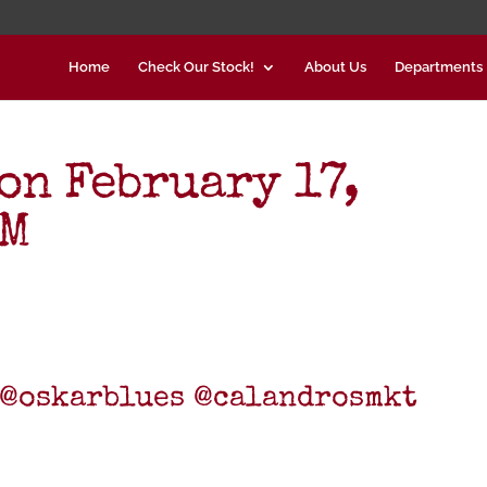
Home
Check Our Stock!
About Us
Departments
on February 17,
PM
9 @oskarblues @calandrosmkt