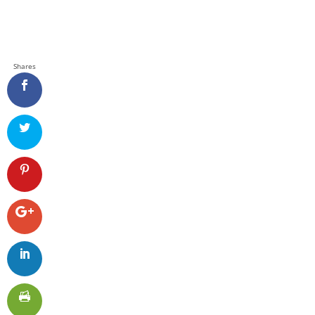
Shares