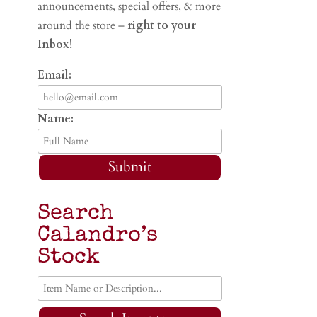
announcements, special offers, & more
around the store –
right to your
Inbox!
Email:
Name:
Submit
Search
Calandro’s
Stock