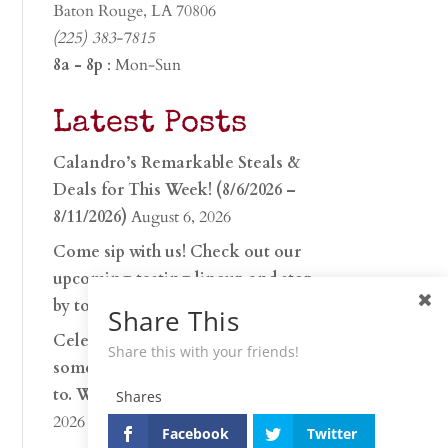
Baton Rouge, LA 70806
(225) 383-7815
8a - 8p
: Mon-Sun
Latest Posts
Calandro’s Remarkable Steals &
Deals for This Week! (8/6/2026 –
8/11/2026)
August 6, 2026
Come sip with us! Check out our
upcoming tasting lineup and stop
by to discover…
July 30, 2026
Share This
Celebrate 250 years with
Share this with your friends!
something worth raising a glass
to. Whether you’re hu…
June 26,
Shares
2026
Facebook
Twitter