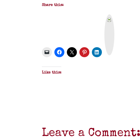
Share this:
P
r
i
n
t
&
P
D
F
Like this:
Leave a Comment