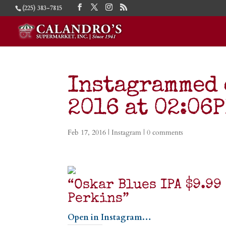
(225) 383-7815
Instagrammed 
2016 at 02:06
Feb 17, 2016
|
Instagram
|
0 comments
“Oskar Blues IPA $9.9
Perkins”
Open in Instagram…