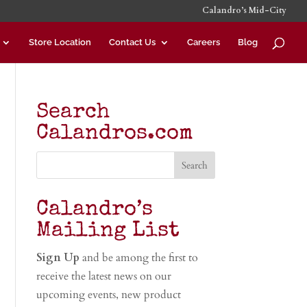
Calandro’s Mid-City
Store Location
Contact Us
Careers
Blog
Search
Calandros.com
Calandro’s
Mailing List
Sign Up
and be among the first to
receive the latest news on our
upcoming events, new product