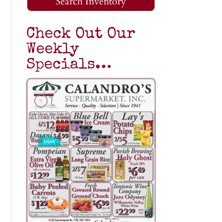
Search Inventory
Check Out Our
Weekly
Specials…