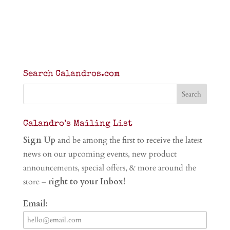
Search Calandros.com
Calandro’s Mailing List
Sign Up
and be among the first to receive the latest
news on our upcoming events, new product
announcements, special offers, & more around the
store –
right to your Inbox!
Email: