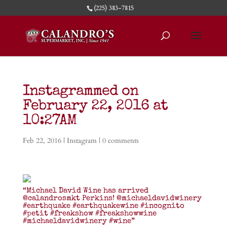
(225) 383-7815
Instagrammed on
February 22, 2016 at
10:27AM
Feb 22, 2016
|
Instagram
|
0 comments
“Michael David Wine has arrived
@calandrosmkt Perkins! @michaeldavidwinery
#earthquake #earthquakewine #incognito
#petit #freakshow #freakshowwine
#michaeldavidwinery #wine”