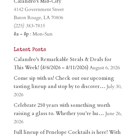
Calandro's Mid-City
4142 Government Street
Baton Rouge, LA 70806
(225) 383-7815
8a - 8p
: Mon-Sun
Latest Posts
Calandro’s Remarkable Steals & Deals for
This Week! (8/6/2026 – 8/11/2026)
August 6, 2026
Come sip with us! Check out our upcoming
tasting lineup and stop by to discover…
July 30,
2026
Celebrate 250 years with something worth
raising a glass to. Whether you’re hu…
June 26,
2026
Full lineup of Penelope Cocktails is here! With