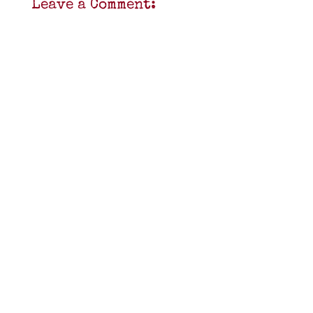
Leave a Comment: