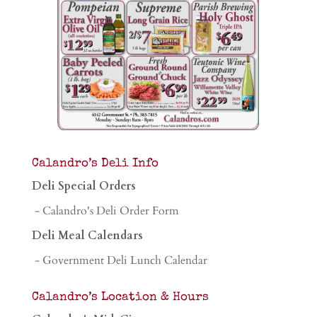
Calandro’s Deli Info
Deli Special Orders
- Calandro's Deli Order Form
Deli Meal Calendars
- Government Deli Lunch Calendar
Calandro’s Location & Hours