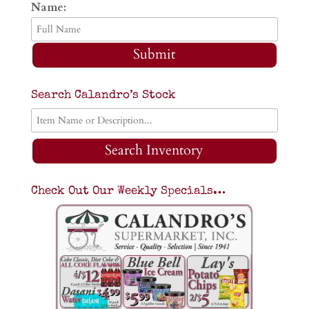
Name:
Submit
Search Calandro’s Stock
Search Inventory
Check Out Our Weekly Specials…