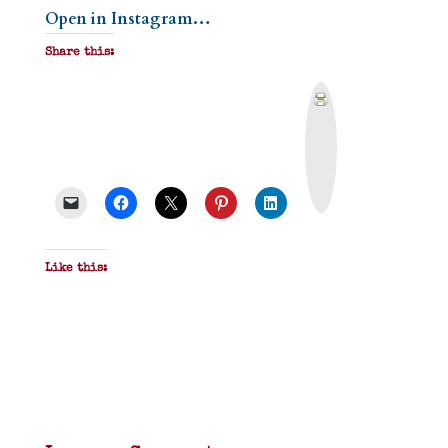
Open in Instagram…
Share this:
P
r
i
n
t
&
P
D
F
Like this: