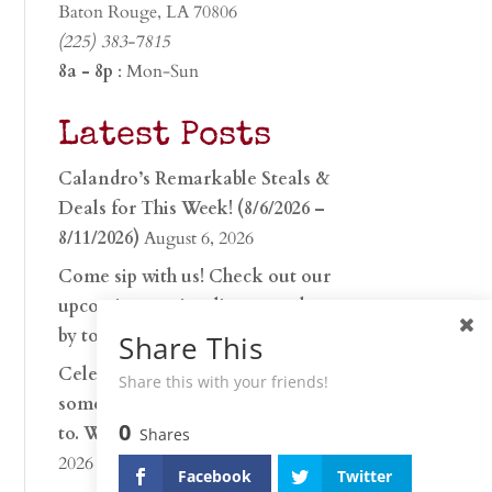
Baton Rouge, LA 70806
(225) 383-7815
8a - 8p
: Mon-Sun
Latest Posts
Calandro’s Remarkable Steals &
Deals for This Week! (8/6/2026 –
8/11/2026)
August 6, 2026
Come sip with us! Check out our
upcoming tasting lineup and stop
by to discover…
July 30, 2026
Share This
Celebrate 250 years with
Share this with your friends!
something worth raising a glass
0
to. Whether you’re hu…
June 26,
Shares
2026
Facebook
Twitter