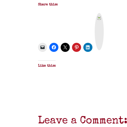
Share this:
P
r
i
n
t
&
P
D
F
Like this:
Leave a Comment