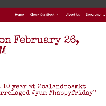
Home
Check Our Stock!
About Us
Departments
on February 26,
PM
t 10 year at @calandrosmkt
arrelaged #yum #happyfriday”