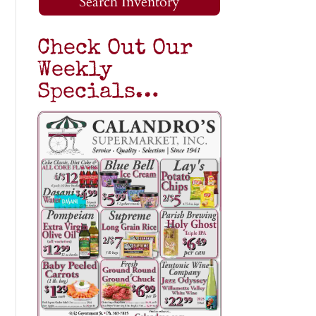
Search Inventory
Check Out Our
Weekly
Specials…