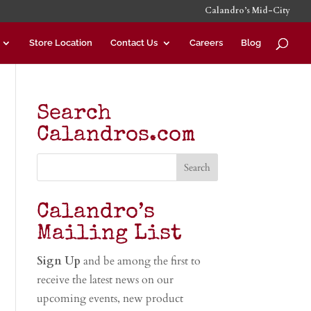
Calandro’s Mid-City
Store Location
Contact Us
Careers
Blog
Search
Calandros.com
Calandro’s
Mailing List
Sign Up
and be among the first to
receive the latest news on our
upcoming events, new product