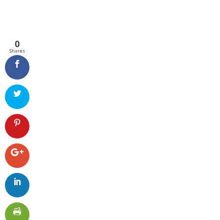
0
Shares