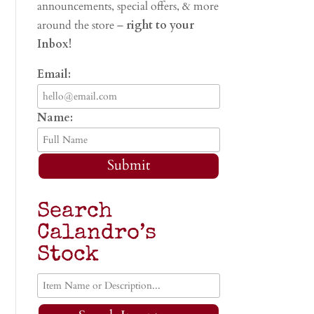
announcements, special offers, & more
around the store –
right to your
Inbox!
Email:
Name:
Submit
Search
Calandro’s
Stock