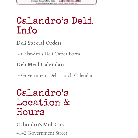
Calandro’s Deli
Info
Deli Special Orders
- Calandro's Deli Order Form
Deli Meal Calendars
- Government Deli Lunch Calendar
Calandro’s
Location &
Hours
Calandro's Mid-City
4142 Government Street