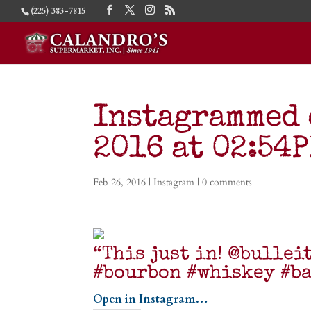
(225) 383-7815
Instagrammed 
2016 at 02:54
Feb 26, 2016
|
Instagram
|
0 comments
“This just in! @bullei
#bourbon #whiskey #b
Open in Instagram…