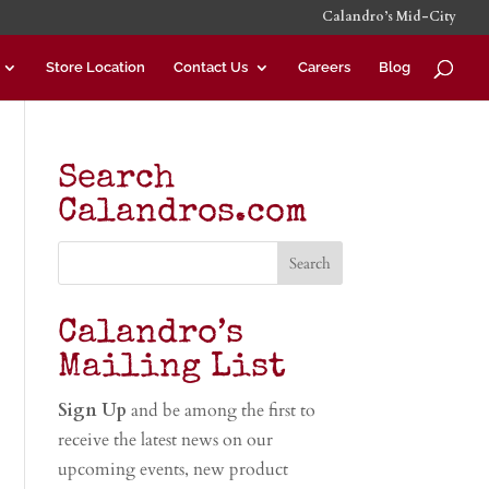
Calandro’s Mid-City
Store Location
Contact Us
Careers
Blog
Search
Calandros.com
Calandro’s
Mailing List
Sign Up
and be among the first to
receive the latest news on our
upcoming events, new product