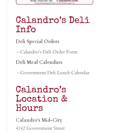
Calandro’s Deli
Info
Deli Special Orders
- Calandro's Deli Order Form
Deli Meal Calendars
- Government Deli Lunch Calendar
Calandro’s
Location &
Hours
Calandro's Mid-City
4142 Government Street