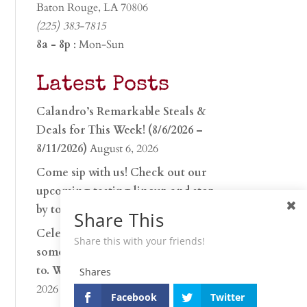
Baton Rouge, LA 70806
(225) 383-7815
8a - 8p
: Mon-Sun
Latest Posts
Calandro’s Remarkable Steals &
Deals for This Week! (8/6/2026 –
8/11/2026)
August 6, 2026
Come sip with us! Check out our
upcoming tasting lineup and stop
by to discover…
July 30, 2026
Share This
Celebrate 250 years with
Share this with your friends!
something worth raising a glass
to. Whether you’re hu…
June 26,
Shares
2026
Facebook
Twitter