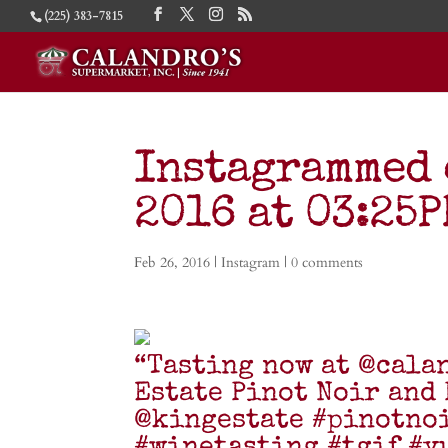
(225) 383-7815
Instagrammed 
2016 at 03:25
Feb 26, 2016
|
Instagram
|
0 comments
“Tasting now at @cala
Estate Pinot Noir and
@kingestate #pinotno