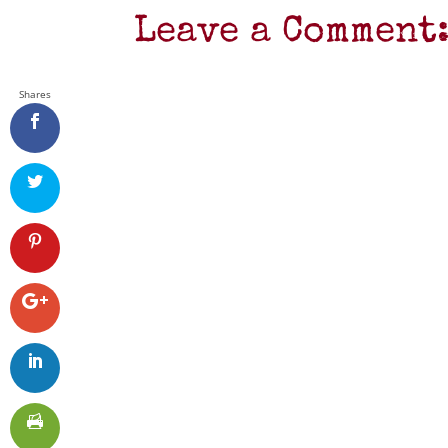
Leave a Comment
Shares