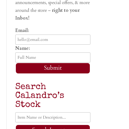
announcements, special offers, & more
around the store –
right to your
Inbox!
Email:
Name:
Submit
Search
Calandro’s
Stock