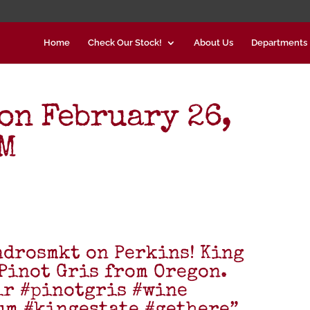
Home
Check Our Stock!
About Us
Departments
on February 26,
PM
ndrosmkt on Perkins! King
 Pinot Gris from Oregon.
ir #pinotgris #wine