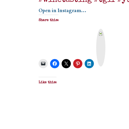
#winetasting #tgif #y
Open in Instagram…
Share this:
P
r
i
n
t
&
P
D
F
Like this: