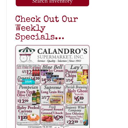
Search Inventory
Check Out Our
Weekly
Specials…