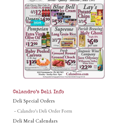
Calandro’s Deli Info
Deli Special Orders
- Calandro's Deli Order Form
Deli Meal Calendars