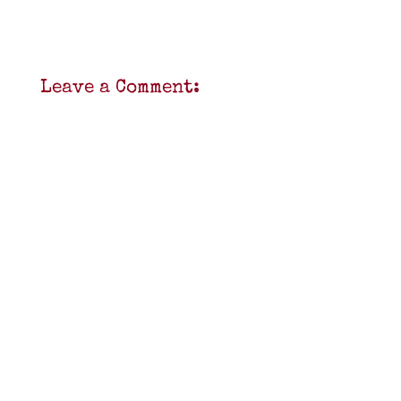
Leave a Comment: