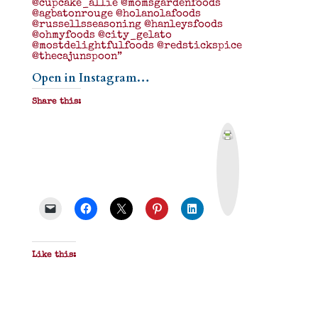
@cupcake_allie @momsgardenfoods
@agbatonrouge @holanolafoods
@russellsseasoning @hanleysfoods
@ohmyfoods @city_gelato
@mostdelightfulfoods @redstickspice
@thecajunspoon”
Open in Instagram…
Share this:
P
r
i
n
t
&
P
D
F
Like this: