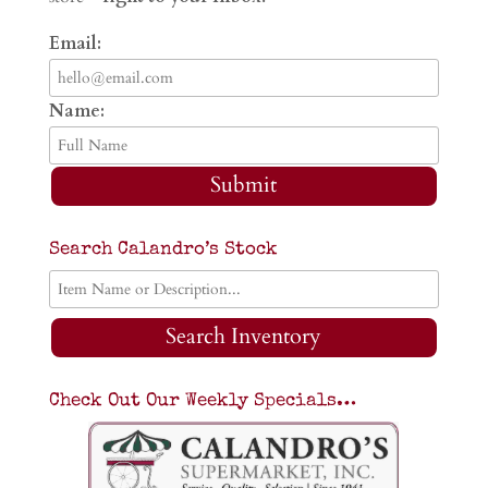
Email:
Name:
Submit
Search Calandro’s Stock
Search Inventory
Check Out Our Weekly Specials…