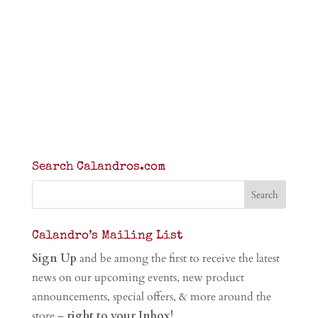
Search Calandros.com
Calandro’s Mailing List
Sign Up
and be among the first to receive the latest
news on our upcoming events, new product
announcements, special offers, & more around the
store –
right to your Inbox!