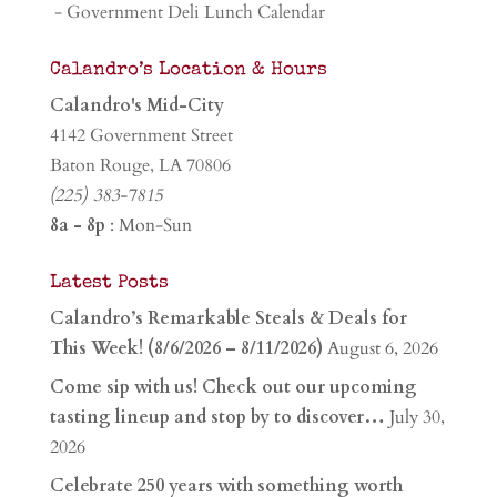
- Government Deli Lunch Calendar
Calandro’s Location & Hours
Calandro's Mid-City
4142 Government Street
Baton Rouge, LA 70806
(225) 383-7815
8a - 8p
: Mon-Sun
Latest Posts
Calandro’s Remarkable Steals & Deals for
This Week! (8/6/2026 – 8/11/2026)
August 6, 2026
Come sip with us! Check out our upcoming
tasting lineup and stop by to discover…
July 30,
2026
Celebrate 250 years with something worth