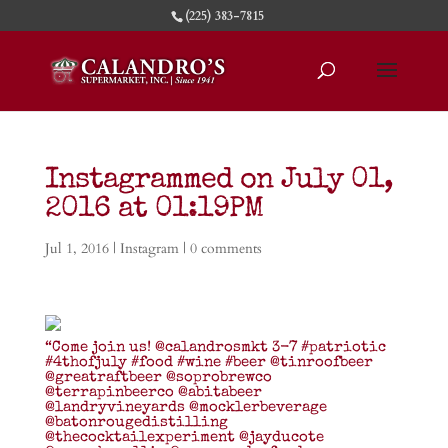
(225) 383-7815
Instagrammed on July 01,
2016 at 01:19PM
Jul 1, 2016
|
Instagram
|
0 comments
“Come join us! @calandrosmkt 3-7 #patriotic
#4thofjuly #food #wine #beer @tinroofbeer
@greatraftbeer @soprobrewco
@terrapinbeerco @abitabeer
@landryvineyards @mocklerbeverage
@batonrougedistilling
@thecocktailexperiment @jayducote