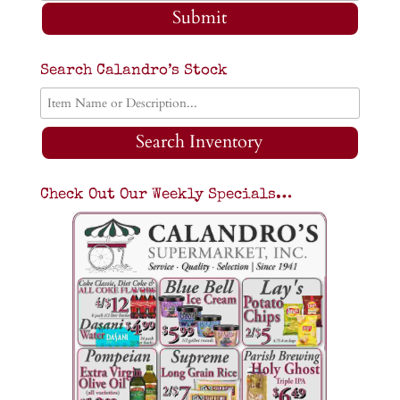
Submit
Search Calandro’s Stock
Search Inventory
Check Out Our Weekly Specials…