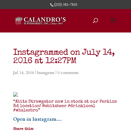
(225) 383-7815
Instagrammed on July 14,
2016 at 12:27PM
Jul 14, 2016
|
Instagram
|
0 comments
“Abita Strawgator now in stock at our Perkins
Rd location! @abitabeer #drinklocal
#whalesbro”
Open in Instagram…
Share this: