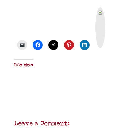
P
r
i
n
t
&
P
D
F
Like this:
Leave a Comment: