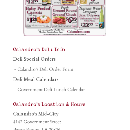
Calandro’s Deli Info
Deli Special Orders
- Calandro's Deli Order Form
Deli Meal Calendars
- Government Deli Lunch Calendar
Calandro’s Location & Hours
Calandro's Mid-City
4142 Government Street
Baton Rouge, LA 70806