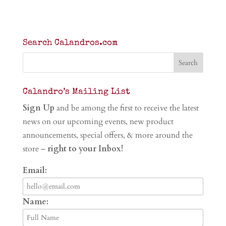
Search Calandros.com
Calandro’s Mailing List
Sign Up
and be among the first to receive the latest
news on our upcoming events, new product
announcements, special offers, & more around the
store –
right to your Inbox!
Email:
Name: