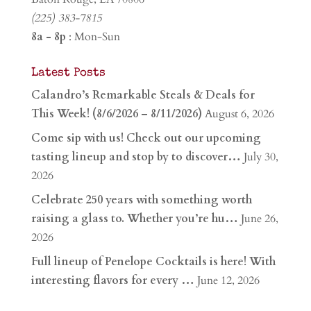
(225) 383-7815
8a - 8p
: Mon-Sun
Latest Posts
Calandro’s Remarkable Steals & Deals for
This Week! (8/6/2026 – 8/11/2026)
August 6, 2026
Come sip with us! Check out our upcoming
tasting lineup and stop by to discover…
July 30,
2026
Celebrate 250 years with something worth
raising a glass to. Whether you’re hu…
June 26,
2026
Full lineup of Penelope Cocktails is here! With
interesting flavors for every …
June 12, 2026