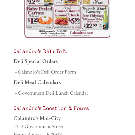
Calandro’s Deli Info
Deli Special Orders
- Calandro's Deli Order Form
Deli Meal Calendars
- Government Deli Lunch Calendar
Calandro’s Location & Hours
Calandro's Mid-City
4142 Government Street
Baton Rouge, LA 70806