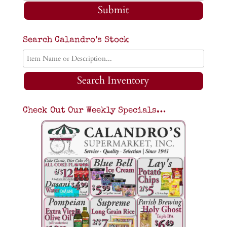
Submit
Search Calandro’s Stock
Search Inventory
Check Out Our Weekly Specials…