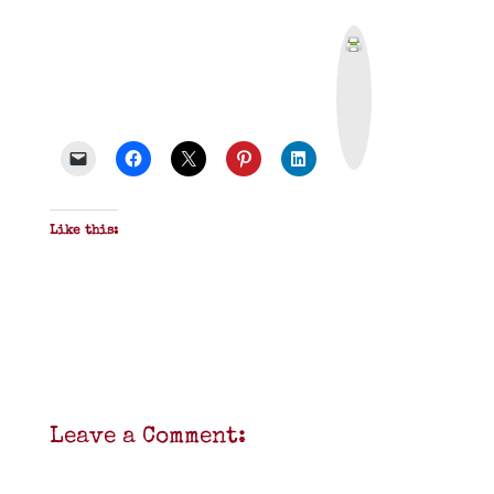
P
r
i
n
t
&
P
D
F
Like this:
Leave a Comment: