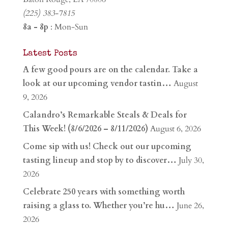
(225) 383-7815
8a - 8p
: Mon-Sun
Latest Posts
A few good pours are on the calendar. Take a
look at our upcoming vendor tastin…
August
9, 2026
Calandro’s Remarkable Steals & Deals for
This Week! (8/6/2026 – 8/11/2026)
August 6, 2026
Come sip with us! Check out our upcoming
tasting lineup and stop by to discover…
July 30,
2026
Celebrate 250 years with something worth
raising a glass to. Whether you’re hu…
June 26,
2026