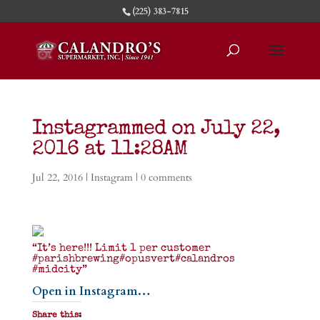
(225) 383-7815
Instagrammed on July 22,
2016 at 11:28AM
Jul 22, 2016
|
Instagram
|
0 comments
“It’s here!!! Limit 1 per customer
#parishbrewing#opusvert#calandros
#midcity”
Open in Instagram…
Share this: