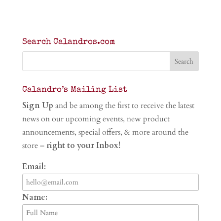
Search Calandros.com
Calandro’s Mailing List
Sign Up
and be among the first to receive the latest
news on our upcoming events, new product
announcements, special offers, & more around the
store –
right to your Inbox!
Email:
Name: