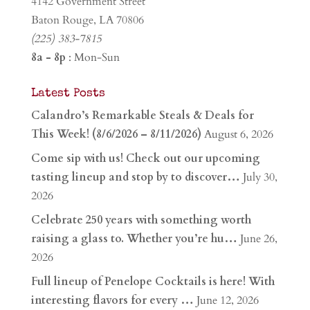
4142 Government Street
Baton Rouge, LA 70806
(225) 383-7815
8a - 8p
: Mon-Sun
Latest Posts
Calandro’s Remarkable Steals & Deals for
This Week! (8/6/2026 – 8/11/2026)
August 6, 2026
Come sip with us! Check out our upcoming
tasting lineup and stop by to discover…
July 30,
2026
Celebrate 250 years with something worth
raising a glass to. Whether you’re hu…
June 26,
2026
Full lineup of Penelope Cocktails is here! With
interesting flavors for every …
June 12, 2026