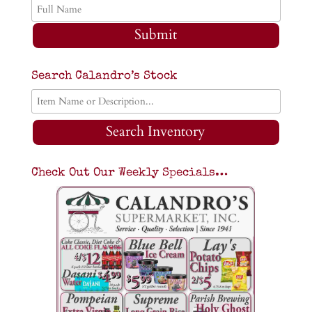
Submit
Search Calandro’s Stock
Search Inventory
Check Out Our Weekly Specials…