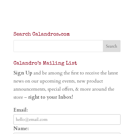
Search Calandros.com
Calandro’s Mailing List
Sign Up
and be among the first to receive the latest
news on our upcoming events, new product
announcements, special offers, & more around the
store –
right to your Inbox!
Email:
Name: