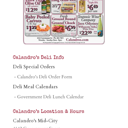
Calandro’s Deli Info
Deli Special Orders
- Calandro's Deli Order Form
Deli Meal Calendars
- Government Deli Lunch Calendar
Calandro’s Location & Hours
Calandro's Mid-City