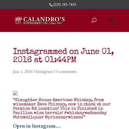
(225) 383-7815
Instagrammed on June 01,
2016 at 01:44PM
Jun 1, 2016
|
Instagram
|
0 comments
“Slaughter House American Whiskey, from
winemaker Dave Phinney, now in stock at our
Perkins Rd location! This is finished in
Papillon wine barrels! #whiskeywednesday
#brownliquor @prisonerwineco”
Open in Instagram…