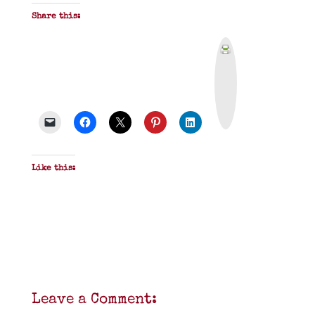
Share this:
P
r
i
n
t
&
P
D
F
Like this:
Leave a Comment: