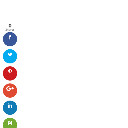
0
Shares