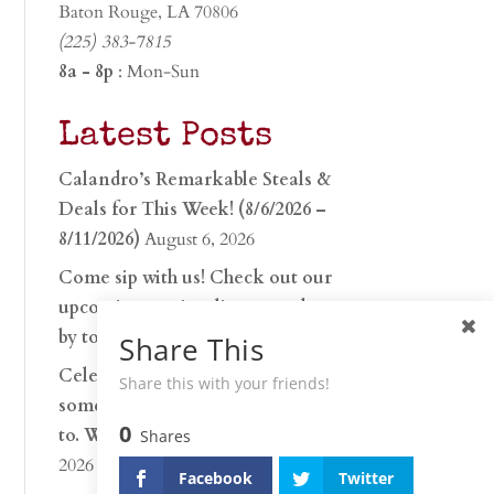
Baton Rouge, LA 70806
(225) 383-7815
8a - 8p
: Mon-Sun
Latest Posts
Calandro’s Remarkable Steals &
Deals for This Week! (8/6/2026 –
8/11/2026)
August 6, 2026
Come sip with us! Check out our
upcoming tasting lineup and stop
by to discover…
July 30, 2026
Share This
Celebrate 250 years with
Share this with your friends!
something worth raising a glass
0
to. Whether you’re hu…
June 26,
Shares
2026
Facebook
Twitter