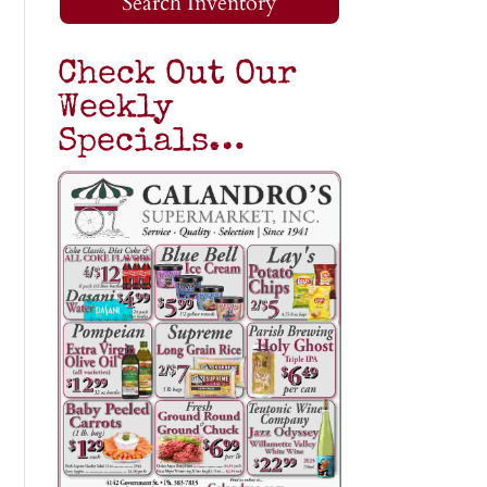
Search Inventory
Check Out Our
Weekly
Specials…