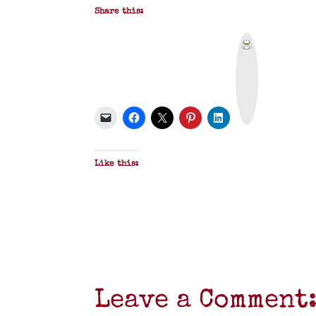
Share this:
P
r
i
n
t
&
P
D
F
Like this:
Leave a Comment