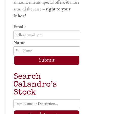
announcements, special offers, & more
around the store –
right to your
Inbox!
Email:
Name:
Submit
Search
Calandro’s
Stock