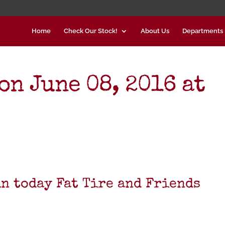
Home
Check Our Stock!
About Us
Departments
on June 08, 2016 at
in today Fat Tire and Friends