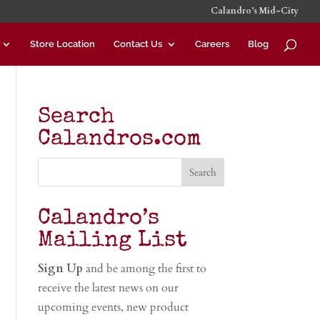
Calandro’s Mid-City
Store Location
Contact Us
Careers
Blog
Search
Calandros.com
Calandro’s
Mailing List
Sign Up
and be among the first to
receive the latest news on our
upcoming events, new product