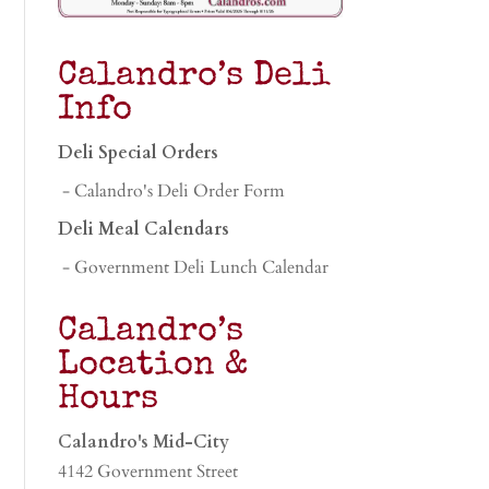
Calandro’s Deli
Info
Deli Special Orders
- Calandro's Deli Order Form
Deli Meal Calendars
- Government Deli Lunch Calendar
Calandro’s
Location &
Hours
Calandro's Mid-City
4142 Government Street