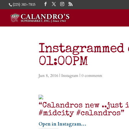
(225) 383-7815
Instagrammed 
01:00PM
Jun 8, 2016
|
Instagram
|
0 comments
“Calandros new ..just 
#midcity #calandros”
Open in Instagram…