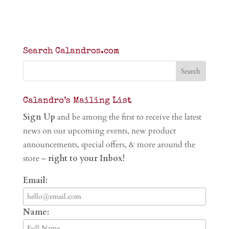
Search Calandros.com
Calandro’s Mailing List
Sign Up
and be among the first to receive the latest
news on our upcoming events, new product
announcements, special offers, & more around the
store –
right to your Inbox!
Email:
Name: