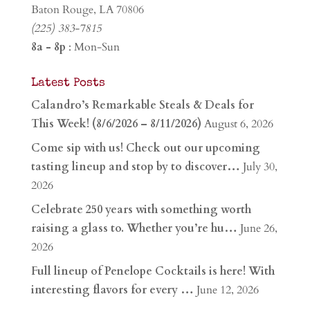
Baton Rouge, LA 70806
(225) 383-7815
8a - 8p
: Mon-Sun
Latest Posts
Calandro’s Remarkable Steals & Deals for
This Week! (8/6/2026 – 8/11/2026)
August 6, 2026
Come sip with us! Check out our upcoming
tasting lineup and stop by to discover…
July 30,
2026
Celebrate 250 years with something worth
raising a glass to. Whether you’re hu…
June 26,
2026
Full lineup of Penelope Cocktails is here! With
interesting flavors for every …
June 12, 2026