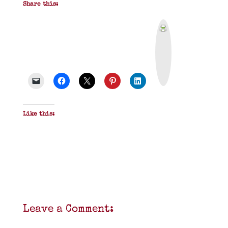
Share this:
P
r
i
n
t
&
P
D
F
Like this:
Leave a Comment: