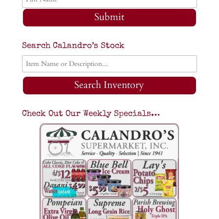
Submit
Search Calandro’s Stock
Search Inventory
Check Out Our Weekly Specials…