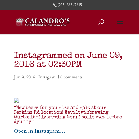
(225) 383-7815
Instagrammed on June 09,
2016 at 02:30PM
Jun 9, 2016
|
Instagram
|
0 comments
“New beerz for you gize and galz at our
Perkins Rd location! @eviltwinbrewing
@urbanfamilybrewing @omnipollo #whalesbro
#yummy”
Open in Instagram…