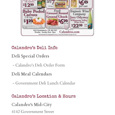
Calandro’s Deli Info
Deli Special Orders
- Calandro's Deli Order Form
Deli Meal Calendars
- Government Deli Lunch Calendar
Calandro’s Location & Hours
Calandro's Mid-City
4142 Government Street