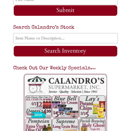
Submit
Search Calandro’s Stock
Search Inventory
Check Out Our Weekly Specials…