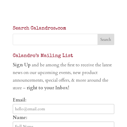
Search Calandros.com
Calandro’s Mailing List
Sign Up
and be among the first to receive the latest
news on our upcoming events, new product
announcements, special offers, & more around the
store –
right to your Inbox!
Email:
Name: