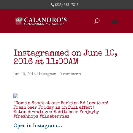
(225) 383-7815
Instagrammed on June 10,
2016 at 11:00AM
Jun 10, 2016
|
Instagram
|
0 comments
“Now in Stock at our Perkins Rd location!
Fresh beer Friday is in full effect!
@stonebrewingco @abitabeer #enjoyby
#freshhops #blueberries”
Open in Instagram…