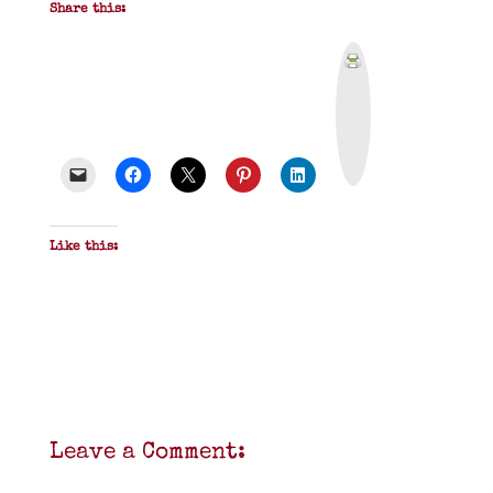
Share this:
P
r
i
n
t
&
P
D
F
Like this:
Leave a Comment: