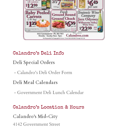
Calandro’s Deli Info
Deli Special Orders
- Calandro's Deli Order Form
Deli Meal Calendars
- Government Deli Lunch Calendar
Calandro’s Location & Hours
Calandro's Mid-City
4142 Government Street