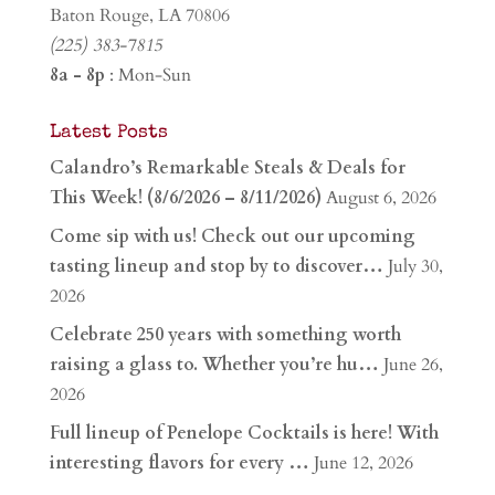
Baton Rouge, LA 70806
(225) 383-7815
8a - 8p
: Mon-Sun
Latest Posts
Calandro’s Remarkable Steals & Deals for
This Week! (8/6/2026 – 8/11/2026)
August 6, 2026
Come sip with us! Check out our upcoming
tasting lineup and stop by to discover…
July 30,
2026
Celebrate 250 years with something worth
raising a glass to. Whether you’re hu…
June 26,
2026
Full lineup of Penelope Cocktails is here! With
interesting flavors for every …
June 12, 2026