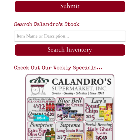
Submit
Search Calandro’s Stock
Search Inventory
Check Out Our Weekly Specials…