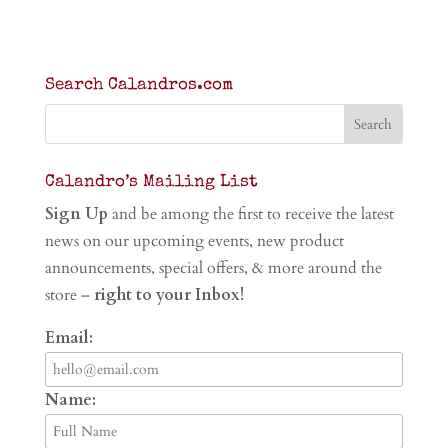
Search Calandros.com
Calandro’s Mailing List
Sign Up
and be among the first to receive the latest
news on our upcoming events, new product
announcements, special offers, & more around the
store –
right to your Inbox!
Email:
Name: