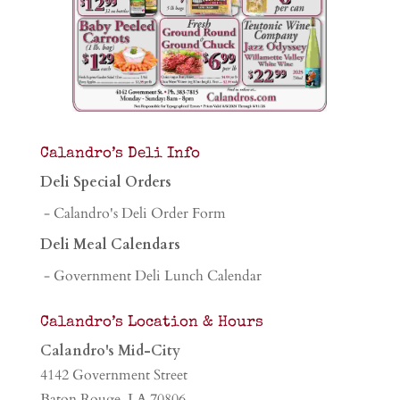
Calandro’s Deli Info
Deli Special Orders
- Calandro's Deli Order Form
Deli Meal Calendars
- Government Deli Lunch Calendar
Calandro’s Location & Hours
Calandro's Mid-City
4142 Government Street
Baton Rouge, LA 70806