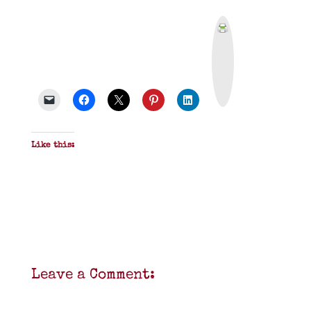
P
r
i
n
t
&
P
D
F
Like this:
Leave a Comment: