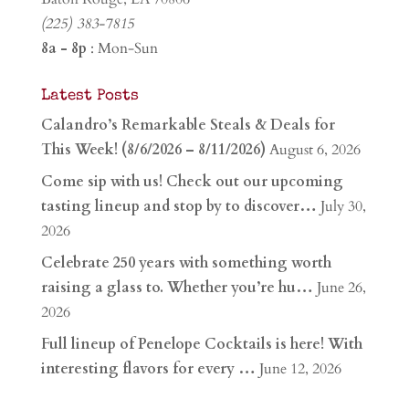
(225) 383-7815
8a - 8p
: Mon-Sun
Latest Posts
Calandro’s Remarkable Steals & Deals for
This Week! (8/6/2026 – 8/11/2026)
August 6, 2026
Come sip with us! Check out our upcoming
tasting lineup and stop by to discover…
July 30,
2026
Celebrate 250 years with something worth
raising a glass to. Whether you’re hu…
June 26,
2026
Full lineup of Penelope Cocktails is here! With
interesting flavors for every …
June 12, 2026