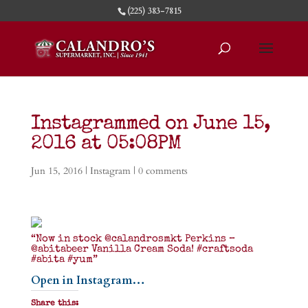
(225) 383-7815
Instagrammed on June 15,
2016 at 05:08PM
Jun 15, 2016
|
Instagram
|
0 comments
“Now in stock @calandrosmkt Perkins –
@abitabeer Vanilla Cream Soda! #craftsoda
#abita #yum”
Open in Instagram…
Share this: