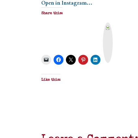
Open in Instagram…
Share this:
P
r
i
n
t
&
P
D
F
Like this: