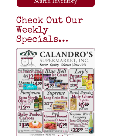
Search Inventory
Check Out Our
Weekly
Specials…