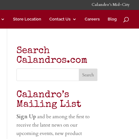
Calandro’s Mid-City
Store Location
Contact Us
Careers
Blog
Search
Calandros.com
Calandro’s
Mailing List
Sign Up
and be among the first to
receive the latest news on our
upcoming events, new product