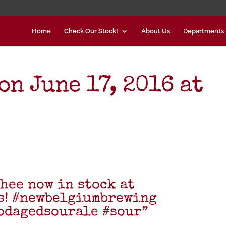
Home
Check Our Stock!
About Us
Departments
n June 17, 2016 at
hee now in stock at
s! #newbelgiumbrewing
odagedsourale #sour”