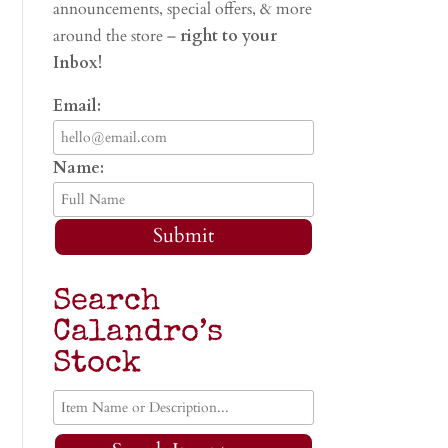
announcements, special offers, & more
around the store –
right to your
Inbox!
Email:
Name:
Submit
Search
Calandro’s
Stock