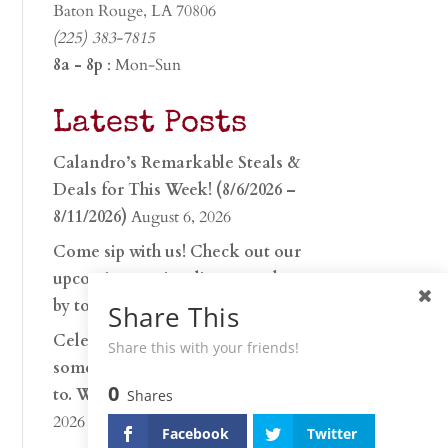
Baton Rouge, LA 70806
(225) 383-7815
8a - 8p
: Mon-Sun
Latest Posts
Calandro’s Remarkable Steals &
Deals for This Week! (8/6/2026 –
8/11/2026)
August 6, 2026
Come sip with us! Check out our
upcoming tasting lineup and stop
by to discover…
July 30, 2026
Share This
Celebrate 250 years with
Share this with your friends!
something worth raising a glass
0
to. Whether you’re hu…
June 26,
Shares
2026
Facebook
Twitter