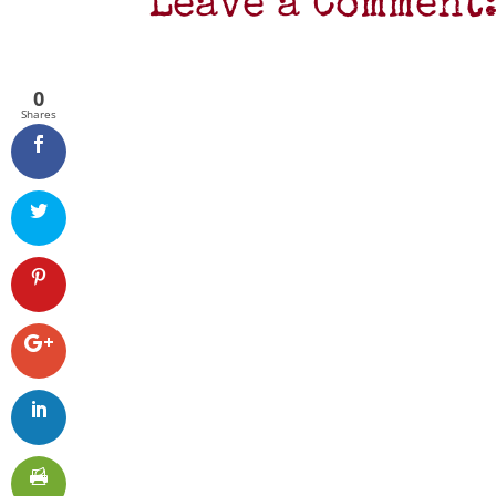
Leave a Comment
0
Shares