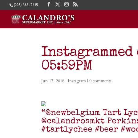
(225) 383-7815
Instagrammed o
05:59PM
Jun 17, 2016
|
Instagram
|
0 comments
“@newbelgium Tart Lyc
@calandrosmkt Perkin
#tartlychee #beer #wo