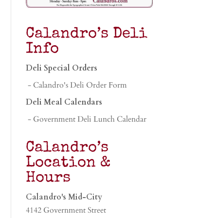
Calandro’s Deli
Info
Deli Special Orders
- Calandro's Deli Order Form
Deli Meal Calendars
- Government Deli Lunch Calendar
Calandro’s
Location &
Hours
Calandro's Mid-City
4142 Government Street