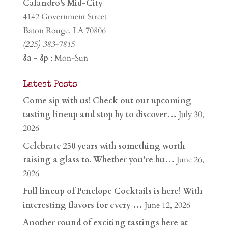
Calandro's Mid-City
4142 Government Street
Baton Rouge, LA 70806
(225) 383-7815
8a - 8p
: Mon-Sun
Latest Posts
Come sip with us! Check out our upcoming
tasting lineup and stop by to discover…
July 30,
2026
Celebrate 250 years with something worth
raising a glass to. Whether you’re hu…
June 26,
2026
Full lineup of Penelope Cocktails is here! With
interesting flavors for every …
June 12, 2026
Another round of exciting tastings here at