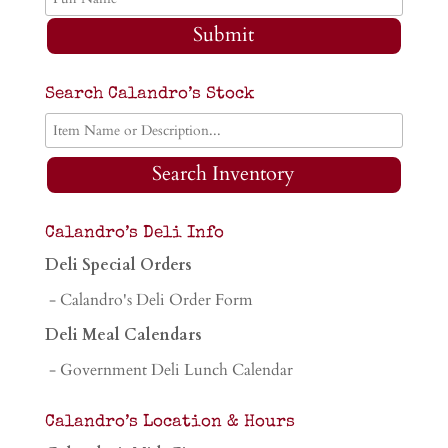
Submit
Search Calandro’s Stock
Search Inventory
Calandro’s Deli Info
Deli Special Orders
- Calandro's Deli Order Form
Deli Meal Calendars
- Government Deli Lunch Calendar
Calandro’s Location & Hours