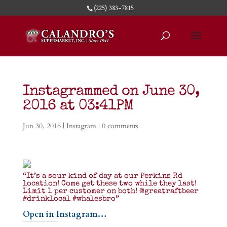
(225) 383-7815
Instagrammed on June 30,
2016 at 03:41PM
Jun 30, 2016
|
Instagram
|
0 comments
“It’s a sour kind of day at our Perkins Rd
location! Come get these two while they last!
Limit 1 per customer on both! @greatraftbeer
#drinklocal #whalesbro”
Open in Instagram…