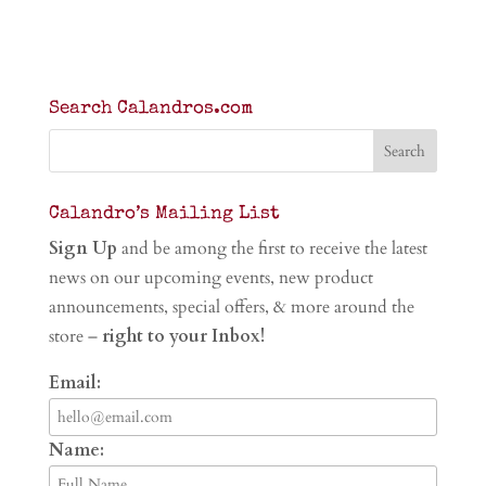
Search Calandros.com
Calandro’s Mailing List
Sign Up
and be among the first to receive the latest
news on our upcoming events, new product
announcements, special offers, & more around the
store –
right to your Inbox!
Email:
Name: