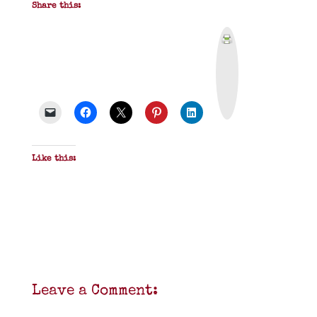
Share this:
P
r
i
n
t
&
P
D
F
Like this:
Leave a Comment: