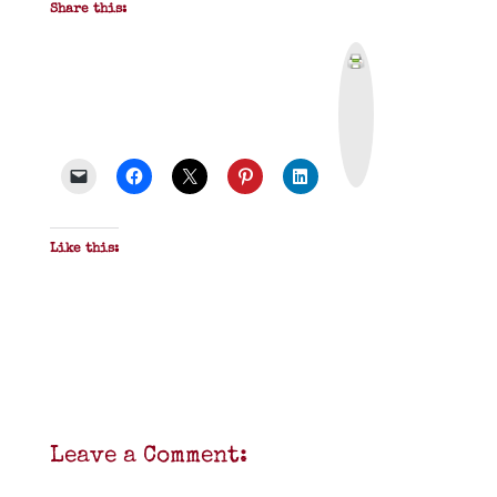
Share this:
P
r
i
n
t
&
P
D
F
Like this:
Leave a Comment: