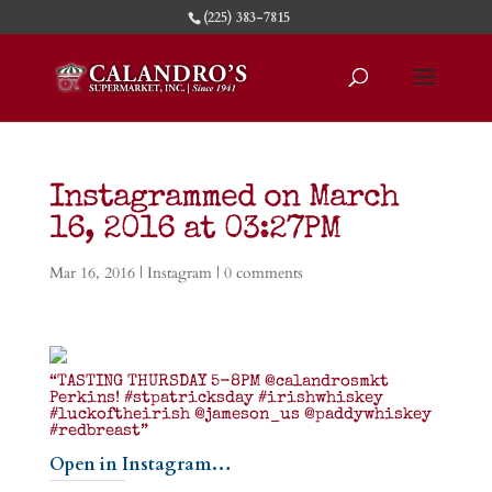
(225) 383-7815
Instagrammed on March
16, 2016 at 03:27PM
Mar 16, 2016
|
Instagram
|
0 comments
“TASTING THURSDAY 5-8PM @calandrosmkt
Perkins! #stpatricksday #irishwhiskey
#luckoftheirish @jameson_us @paddywhiskey
#redbreast”
Open in Instagram…