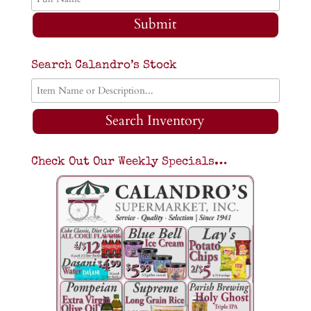
Submit
Search Calandro’s Stock
Search Inventory
Check Out Our Weekly Specials…