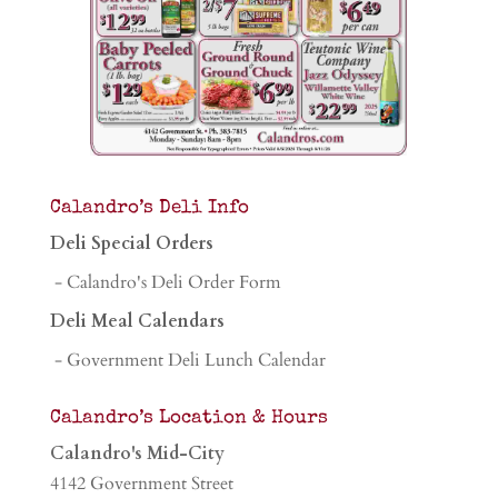
Calandro’s Deli Info
Deli Special Orders
- Calandro's Deli Order Form
Deli Meal Calendars
- Government Deli Lunch Calendar
Calandro’s Location & Hours
Calandro's Mid-City
4142 Government Street