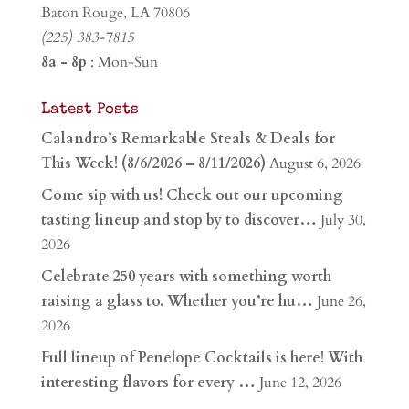
Baton Rouge, LA 70806
(225) 383-7815
8a - 8p
: Mon-Sun
Latest Posts
Calandro’s Remarkable Steals & Deals for
This Week! (8/6/2026 – 8/11/2026)
August 6, 2026
Come sip with us! Check out our upcoming
tasting lineup and stop by to discover…
July 30,
2026
Celebrate 250 years with something worth
raising a glass to. Whether you’re hu…
June 26,
2026
Full lineup of Penelope Cocktails is here! With
interesting flavors for every …
June 12, 2026