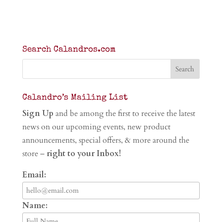
Search Calandros.com
Calandro’s Mailing List
Sign Up
and be among the first to receive the latest
news on our upcoming events, new product
announcements, special offers, & more around the
store –
right to your Inbox!
Email:
Name: