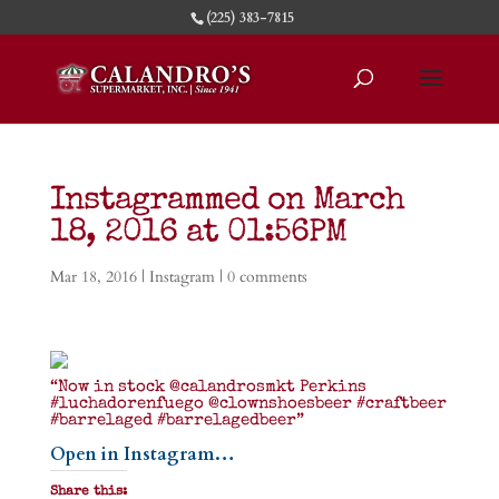
(225) 383-7815
Instagrammed on March
18, 2016 at 01:56PM
Mar 18, 2016
|
Instagram
|
0 comments
“Now in stock @calandrosmkt Perkins
#luchadorenfuego @clownshoesbeer #craftbeer
#barrelaged #barrelagedbeer”
Open in Instagram…
Share this: