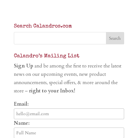
Search Calandros.com
Calandro’s Mailing List
Sign Up
and be among the first to receive the latest
news on our upcoming events, new product
announcements, special offers, & more around the
store –
right to your Inbox!
Email:
Name: