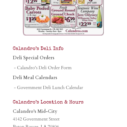
Calandro’s Deli Info
Deli Special Orders
- Calandro's Deli Order Form
Deli Meal Calendars
- Government Deli Lunch Calendar
Calandro’s Location & Hours
Calandro's Mid-City
4142 Government Street
Baton Rouge, LA 70806