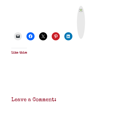
P
r
i
n
t
&
P
D
F
Like this:
Leave a Comment: