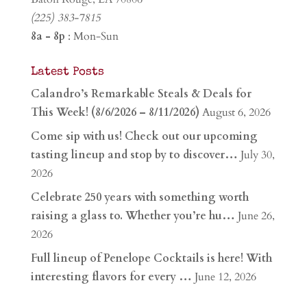
(225) 383-7815
8a - 8p
: Mon-Sun
Latest Posts
Calandro’s Remarkable Steals & Deals for
This Week! (8/6/2026 – 8/11/2026)
August 6, 2026
Come sip with us! Check out our upcoming
tasting lineup and stop by to discover…
July 30,
2026
Celebrate 250 years with something worth
raising a glass to. Whether you’re hu…
June 26,
2026
Full lineup of Penelope Cocktails is here! With
interesting flavors for every …
June 12, 2026