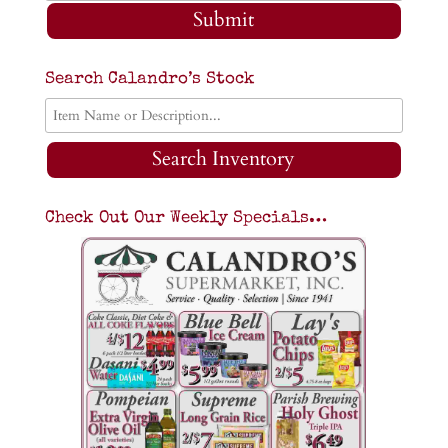
Submit
Search Calandro’s Stock
Search Inventory
Check Out Our Weekly Specials…