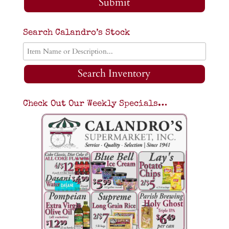
Submit
Search Calandro’s Stock
Search Inventory
Check Out Our Weekly Specials…