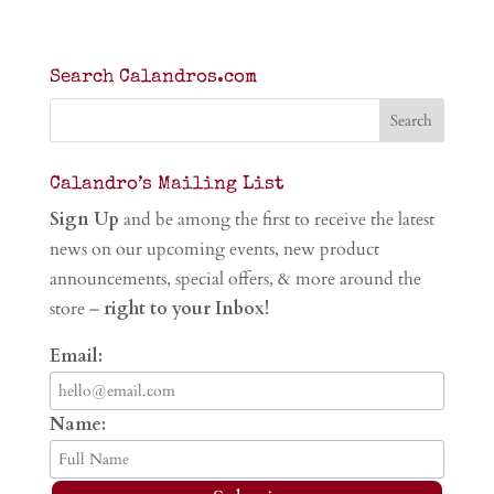
Search Calandros.com
Calandro’s Mailing List
Sign Up
and be among the first to receive the latest
news on our upcoming events, new product
announcements, special offers, & more around the
store –
right to your Inbox!
Email:
Name: