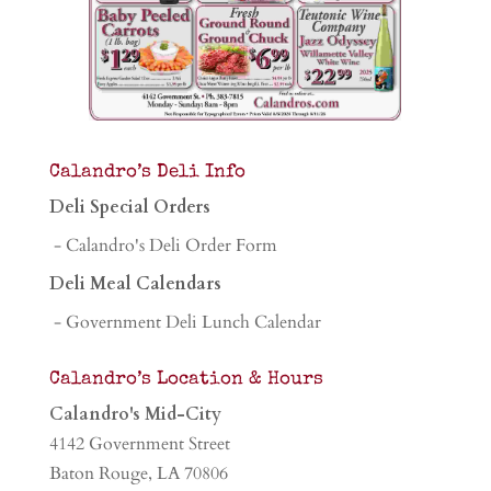
Calandro’s Deli Info
Deli Special Orders
- Calandro's Deli Order Form
Deli Meal Calendars
- Government Deli Lunch Calendar
Calandro’s Location & Hours
Calandro's Mid-City
4142 Government Street
Baton Rouge, LA 70806