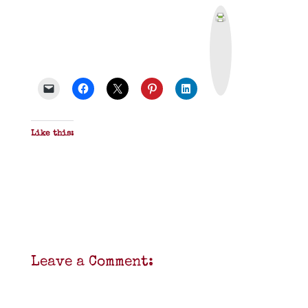
P
r
i
n
t
&
P
D
F
Like this:
Leave a Comment: