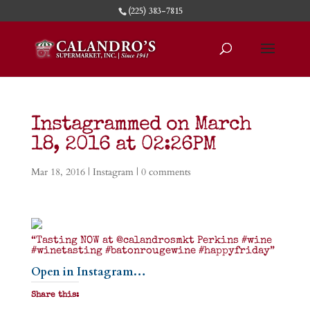
(225) 383-7815
Instagrammed on March
18, 2016 at 02:26PM
Mar 18, 2016
|
Instagram
|
0 comments
“Tasting NOW at @calandrosmkt Perkins #wine
#winetasting #batonrougewine #happyfriday”
Open in Instagram…
Share this: