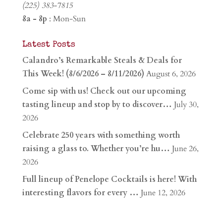
(225) 383-7815
8a - 8p
: Mon-Sun
Latest Posts
Calandro’s Remarkable Steals & Deals for
This Week! (8/6/2026 – 8/11/2026)
August 6, 2026
Come sip with us! Check out our upcoming
tasting lineup and stop by to discover…
July 30,
2026
Celebrate 250 years with something worth
raising a glass to. Whether you’re hu…
June 26,
2026
Full lineup of Penelope Cocktails is here! With
interesting flavors for every …
June 12, 2026