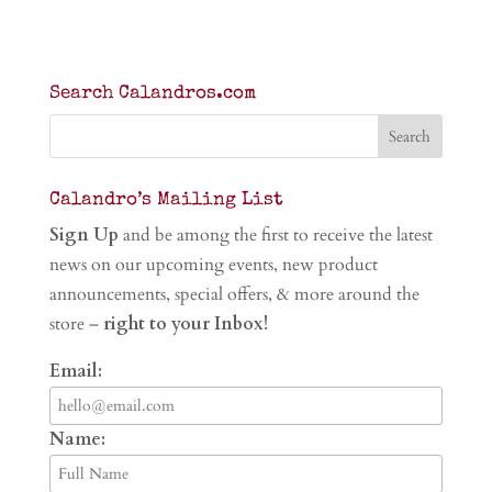
Search Calandros.com
Calandro’s Mailing List
Sign Up
and be among the first to receive the latest
news on our upcoming events, new product
announcements, special offers, & more around the
store –
right to your Inbox!
Email:
Name: