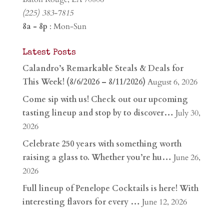
(225) 383-7815
8a - 8p
: Mon-Sun
Latest Posts
Calandro’s Remarkable Steals & Deals for
This Week! (8/6/2026 – 8/11/2026)
August 6, 2026
Come sip with us! Check out our upcoming
tasting lineup and stop by to discover…
July 30,
2026
Celebrate 250 years with something worth
raising a glass to. Whether you’re hu…
June 26,
2026
Full lineup of Penelope Cocktails is here! With
interesting flavors for every …
June 12, 2026