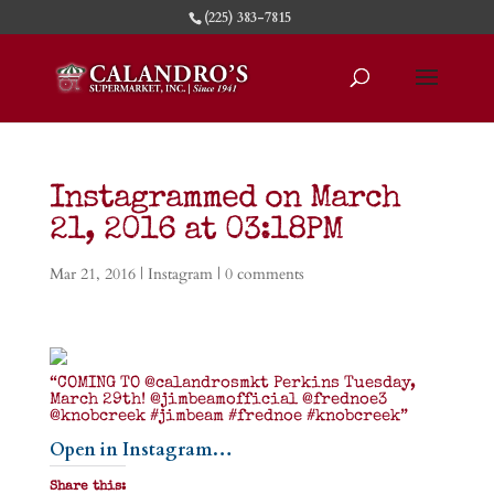
(225) 383-7815
Instagrammed on March
21, 2016 at 03:18PM
Mar 21, 2016
|
Instagram
|
0 comments
“COMING TO @calandrosmkt Perkins Tuesday,
March 29th! @jimbeamofficial @frednoe3
@knobcreek #jimbeam #frednoe #knobcreek”
Open in Instagram…
Share this: