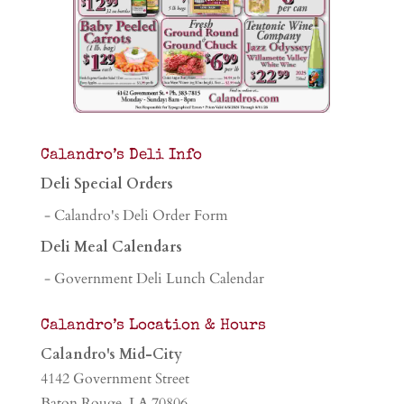
Calandro’s Deli Info
Deli Special Orders
- Calandro's Deli Order Form
Deli Meal Calendars
- Government Deli Lunch Calendar
Calandro’s Location & Hours
Calandro's Mid-City
4142 Government Street
Baton Rouge, LA 70806