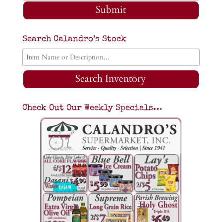
Submit
Search Calandro’s Stock
Search Inventory
Check Out Our Weekly Specials…