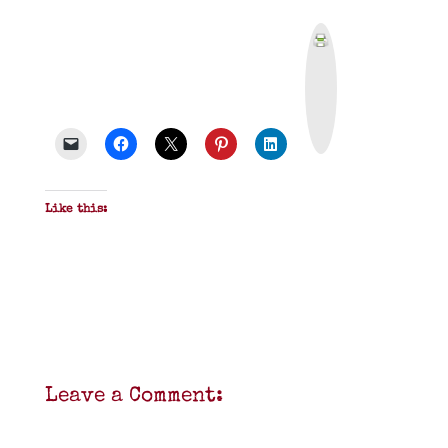
P
r
i
n
t
&
P
D
F
Like this:
Leave a Comment: