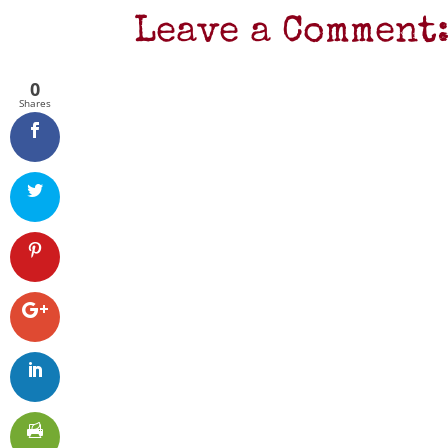
Leave a Comment
0
Shares