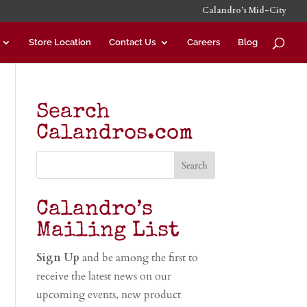
Calandro’s Mid-City
Store Location
Contact Us
Careers
Blog
Search
Calandros.com
Calandro’s
Mailing List
Sign Up
and be among the first to
receive the latest news on our
upcoming events, new product