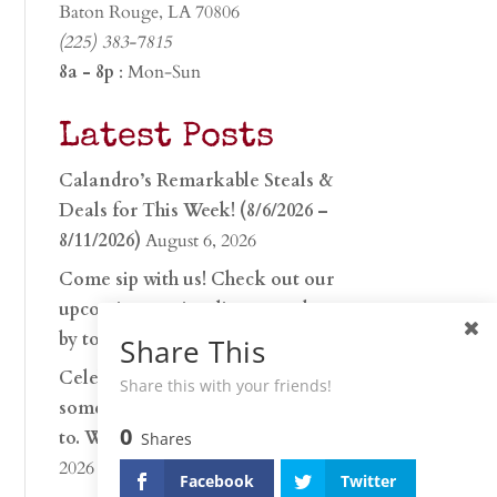
Baton Rouge, LA 70806
(225) 383-7815
8a - 8p
: Mon-Sun
Latest Posts
Calandro’s Remarkable Steals &
Deals for This Week! (8/6/2026 –
8/11/2026)
August 6, 2026
Come sip with us! Check out our
upcoming tasting lineup and stop
by to discover…
July 30, 2026
Share This
Celebrate 250 years with
Share this with your friends!
something worth raising a glass
0
to. Whether you’re hu…
June 26,
Shares
2026
Facebook
Twitter