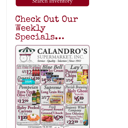
Search Inventory
Check Out Our
Weekly
Specials…