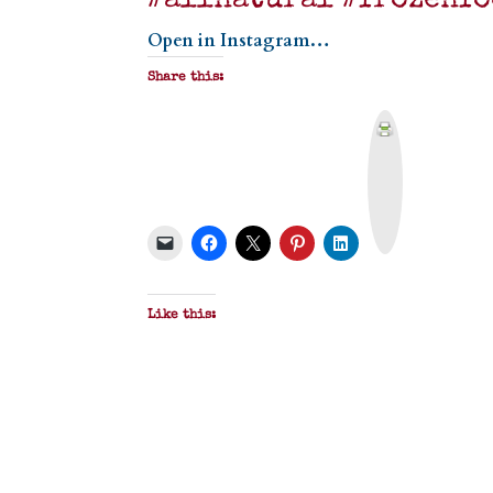
#allnatural #frozenfo
Open in Instagram…
Share this:
P
r
i
n
t
&
P
D
F
Like this: