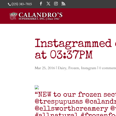
(225) 383-7815
Instagrammed 
at 03:37PM
Mar 25, 2016
|
Dairy
,
Frozen
,
Instagram
|
0 commen
“NEW to our frozen sec
@trespupusas @caland
@ellsworthcreamery @