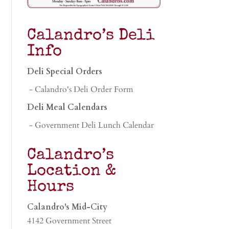
Calandro’s Deli
Info
Deli Special Orders
- Calandro's Deli Order Form
Deli Meal Calendars
- Government Deli Lunch Calendar
Calandro’s
Location &
Hours
Calandro's Mid-City
4142 Government Street