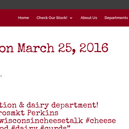
Home
Check Our Stock!
About Us
Departments
on March 25, 2016
ts
tion & dairy department!
rosmkt Perkins
wisconsincheesetalk #cheese