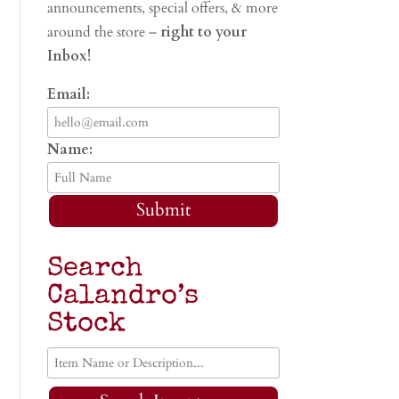
announcements, special offers, & more
around the store –
right to your
Inbox!
Email:
Name:
Submit
Search
Calandro’s
Stock