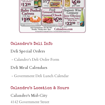
Calandro’s Deli Info
Deli Special Orders
- Calandro's Deli Order Form
Deli Meal Calendars
- Government Deli Lunch Calendar
Calandro’s Location & Hours
Calandro's Mid-City
4142 Government Street