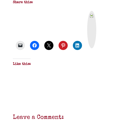
Share this:
P
r
i
n
t
&
P
D
F
Like this:
Leave a Comment: