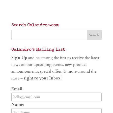
Search Calandros.com
Calandro’s Mailing List
Sign Up
and be among the first to receive the latest
news on our upcoming events, new product
announcements, special offers, & more around the
store –
right to your Inbox!
Email:
Name: