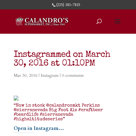
(225) 383-7815
Instagrammed on March
30, 2016 at 01:10PM
Mar 30, 2016
|
Instagram
|
0 comments
“Now in stock @calandrosmkt Perkins
@sierranevada Big Foot Ale #craftbeer
#beardlife #sierranevada
#highaltitudeseries”
Open in Instagram…