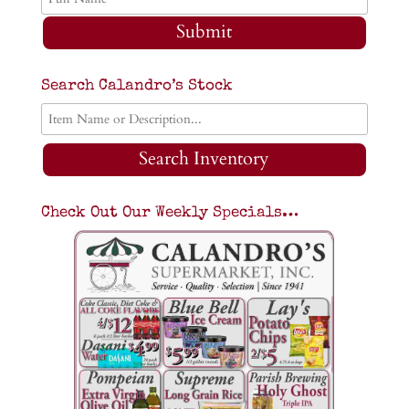
Submit
Search Calandro’s Stock
Search Inventory
Check Out Our Weekly Specials…