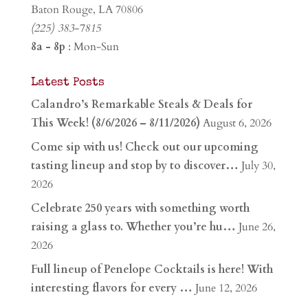
Baton Rouge, LA 70806
(225) 383-7815
8a - 8p
: Mon-Sun
Latest Posts
Calandro’s Remarkable Steals & Deals for
This Week! (8/6/2026 – 8/11/2026)
August 6, 2026
Come sip with us! Check out our upcoming
tasting lineup and stop by to discover…
July 30,
2026
Celebrate 250 years with something worth
raising a glass to. Whether you’re hu…
June 26,
2026
Full lineup of Penelope Cocktails is here! With
interesting flavors for every …
June 12, 2026