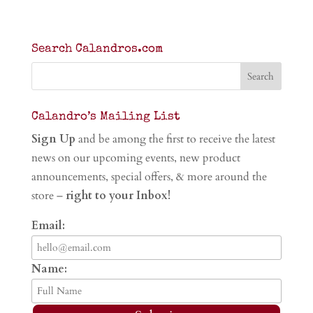
Search Calandros.com
Calandro’s Mailing List
Sign Up
and be among the first to receive the latest
news on our upcoming events, new product
announcements, special offers, & more around the
store –
right to your Inbox!
Email:
Name: