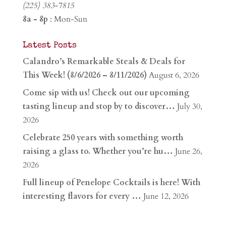
(225) 383-7815
8a - 8p
: Mon-Sun
Latest Posts
Calandro’s Remarkable Steals & Deals for
This Week! (8/6/2026 – 8/11/2026)
August 6, 2026
Come sip with us! Check out our upcoming
tasting lineup and stop by to discover…
July 30,
2026
Celebrate 250 years with something worth
raising a glass to. Whether you’re hu…
June 26,
2026
Full lineup of Penelope Cocktails is here! With
interesting flavors for every …
June 12, 2026