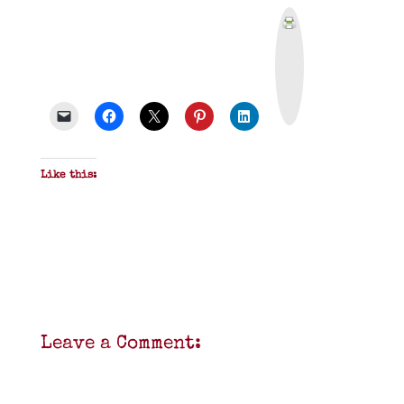
P
r
i
n
t
&
P
D
F
Like this:
Leave a Comment: