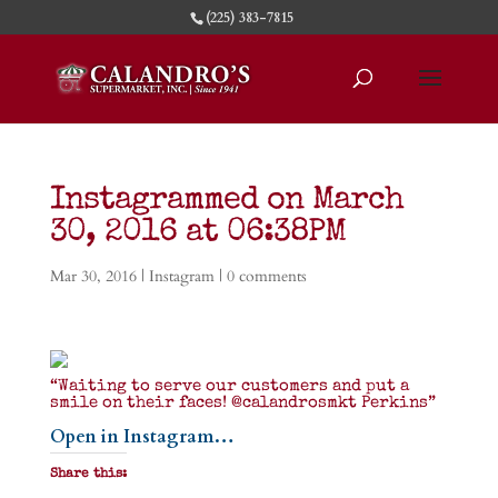
(225) 383-7815
Instagrammed on March
30, 2016 at 06:38PM
Mar 30, 2016
|
Instagram
|
0 comments
“Waiting to serve our customers and put a
smile on their faces! @calandrosmkt Perkins”
Open in Instagram…
Share this: