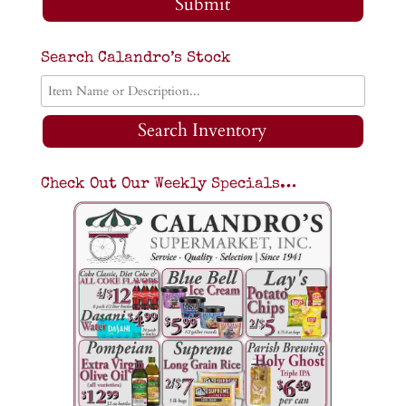
Submit
Search Calandro’s Stock
Search Inventory
Check Out Our Weekly Specials…