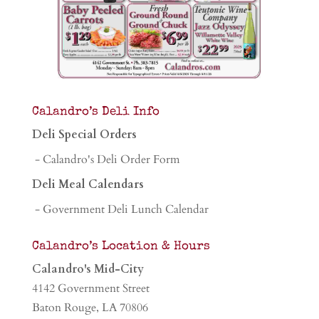
Calandro’s Deli Info
Deli Special Orders
- Calandro's Deli Order Form
Deli Meal Calendars
- Government Deli Lunch Calendar
Calandro’s Location & Hours
Calandro's Mid-City
4142 Government Street
Baton Rouge, LA 70806